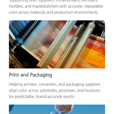
Supporting resin suppliers, compounders, extruders,
molders, and masterbatchers with accurate, repeatable
color across materials and production environments.
Print and Packaging
Helping printers, converters, and packaging suppliers
align color across substrates, processes, and locations
for predictable, brand‑accurate results.