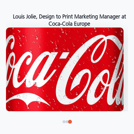
Louis Jolie, Design to Print Marketing Manager at
Coca-Cola Europe