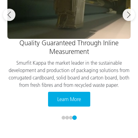
Quality Guaranteed Through Inline
Measurement
Smurfit Kappa the market leader in the sustainable
development and production of packaging solutions from
corrugated cardboard, solid board and carton board, both
from fresh fibres and from recycled waste paper.
Learn More