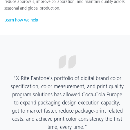
reduce approvals, improve collaboration, and maintain quality across
seasonal and global production.
Learn how we help
"X-Rite Pantone's portfolio of digital brand color
specification, color measurement, and print quality
program solutions has allowed Coca-Cola Europe
to expand packaging design execution capacity,
get to market faster, reduce package-print related
costs, and achieve print color consistency the first
time, every time."