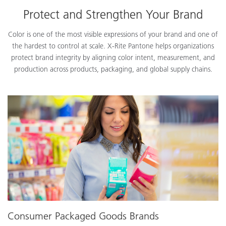
Protect and Strengthen Your Brand
Color is one of the most visible expressions of your brand and one of
the hardest to control at scale. X-Rite Pantone helps organizations
protect brand integrity by aligning color intent, measurement, and
production across products, packaging, and global supply chains.
Consumer Packaged Goods Brands