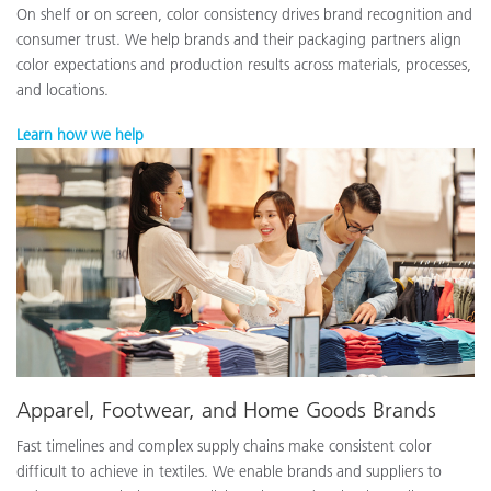
On shelf or on screen, color consistency drives brand recognition and
consumer trust. We help brands and their packaging partners align
color expectations and production results across materials, processes,
and locations.
Learn how we help
Apparel, Footwear, and Home Goods Brands
Fast timelines and complex supply chains make consistent color
difficult to achieve in textiles. We enable brands and suppliers to