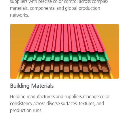
suppliers with precise color control across complex
materials, components, and global production
networks.
Building Materials
Helping manufacturers and suppliers manage color
consistency across diverse surfaces, textures, and
production runs.