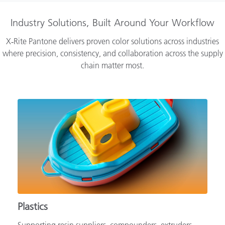
Industry Solutions, Built Around Your Workflow
X‑Rite Pantone delivers proven color solutions across industries
where precision, consistency, and collaboration across the supply
chain matter most.
Plastics