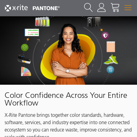
Color Confidence Across Your Entire
Workflow
X‑Rite Pantone brings together color standards, hardware,
software, services, and industry expertise into one connected
ecosystem so you can reduce waste, improve consistency, and