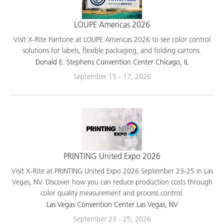
LOUPE Americas 2026
Visit X-Rite Pantone at LOUPE Americas 2026 to see color control
solutions for labels, flexible packaging, and folding cartons.
Donald E. Stephens Convention Center Chicago, IL
September 15 - 17, 2026
PRINTING United Expo 2026
Visit X-Rite at PRINTING United Expo 2026 September 23-25 in Las
Vegas, NV. Discover how you can reduce production costs through
color quality measurement and process control.
Las Vegas Convention Center Las Vegas, NV
September 23 - 25, 2026