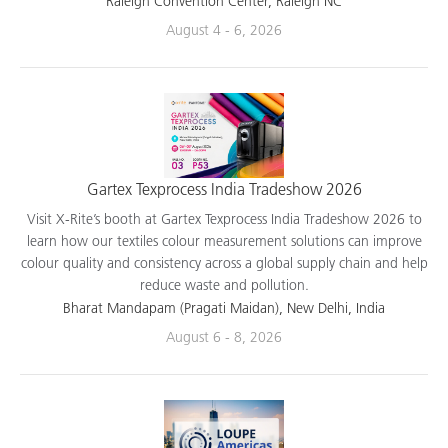
Raleigh Convention Center, Raleigh NC
August 4 - 6, 2026
Gartex Texprocess India Tradeshow 2026
Visit X-Rite’s booth at Gartex Texprocess India Tradeshow 2026 to
learn how our textiles colour measurement solutions can improve
colour quality and consistency across a global supply chain and help
reduce waste and pollution.
Bharat Mandapam (Pragati Maidan), New Delhi, India
August 6 - 8, 2026