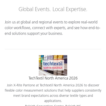
Global Events. Local Expertise.
Join us at global and regional events to explore real-world
color workflows, connect with experts, and see how end-to-
end solutions support your business.
TechTextil North America 2026
Join X-Rite Pantone at Techtextil North America 2026 to discover
flexible color measurement solutions that help suppliers consistently
meet brand expectations across diverse textile types and
applications.