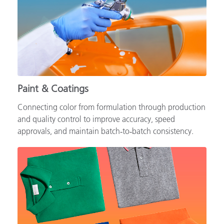
Paint & Coatings
Connecting color from formulation through production
and quality control to improve accuracy, speed
approvals, and maintain batch‑to‑batch consistency.