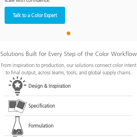
scale with confidence.
Talk to a Color Expert
1
Solutions Built for Every Step of the Color Workflow
From inspiration to production, our solutions connect color intent
to final output, across teams, tools, and global supply chains.
Design & Inspiration
Specification
Formulation