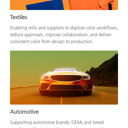
Textiles
Enabling mills and suppliers to digitize color workflows,
reduce approvals, improve collaboration, and deliver
consistent color from design to production.
Automotive
Supporting automotive brands, OEMs and tiered