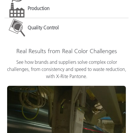
Production
Quality Control
Real Results from Real Color Challenges
See how brands and suppliers solve complex color
challenges, from consistency and speed to waste reduction,
with X-Rite Pantone.