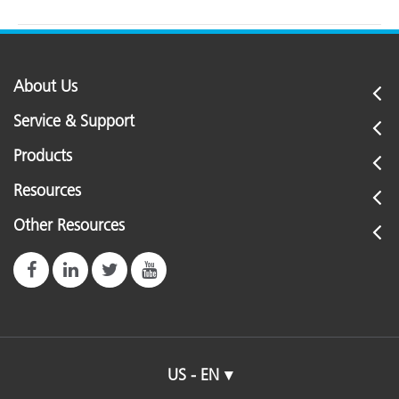
About Us
Service & Support
Products
Resources
Other Resources
US - EN