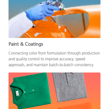
Paint & Coatings
Connecting color from formulation through production
and quality control to improve accuracy, speed
approvals, and maintain batch‑to‑batch consistency.