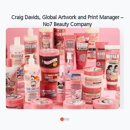
around the world."
Angelo Mazzacani, Packaging Production Director
at Selection – Perfetti Van Melle