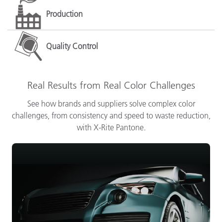
Production
Quality Control
Real Results from Real Color Challenges
See how brands and suppliers solve complex color
challenges, from consistency and speed to waste reduction,
with X-Rite Pantone.