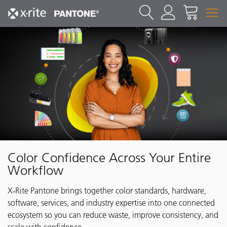
Color Confidence Across Your Entire
Workflow
X‑Rite Pantone brings together color standards, hardware,
software, services, and industry expertise into one connected
ecosystem so you can reduce waste, improve consistency, and