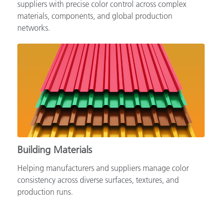
Supporting automotive brands, OEMs and tiered
suppliers with precise color control across complex
materials, components, and global production
networks.
Building Materials
Helping manufacturers and suppliers manage color
consistency across diverse surfaces, textures, and
production runs.