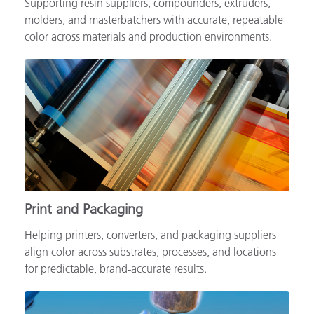
Supporting resin suppliers, compounders, extruders,
molders, and masterbatchers with accurate, repeatable
color across materials and production environments.
Print and Packaging
Helping printers, converters, and packaging suppliers
align color across substrates, processes, and locations
for predictable, brand‑accurate results.