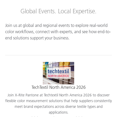
Global Events. Local Expertise.
Join us at global and regional events to explore real-world
color workflows, connect with experts, and see how end-to-
end solutions support your business.
TechTextil North America 2026
Join X-Rite Pantone at Techtextil North America 2026 to discover
flexible color measurement solutions that help suppliers consistently
meet brand expectations across diverse textile types and