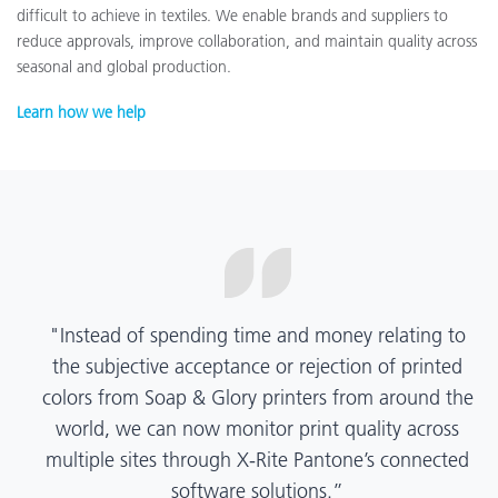
difficult to achieve in textiles. We enable brands and suppliers to
reduce approvals, improve collaboration, and maintain quality across
seasonal and global production.
Learn how we help
“X-Rite Pantone solutions have helped us become
more pragmatic about color quality and
management. Whether Mentos packaging is
printed in India, Tanzania, Italy, or another
location, we have a clear picture into our brand
color quality and can trust it will be consistent