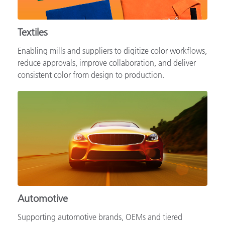
Textiles
Enabling mills and suppliers to digitize color workflows,
reduce approvals, improve collaboration, and deliver
consistent color from design to production.
Automotive