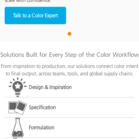
scale with confidence.
Talk to a Color Expert
1
Solutions Built for Every Step of the Color Workflow
From inspiration to production, our solutions connect color intent
to final output, across teams, tools, and global supply chains.
Design & Inspiration
Specification
Formulation