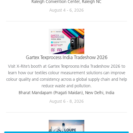
applications.
Raleigh Convention Center, Raleigh NC
August 4 - 6, 2026
Gartex Texprocess India Tradeshow 2026
Visit X-Rite’s booth at Gartex Texprocess India Tradeshow 2026 to
learn how our textiles colour measurement solutions can improve
colour quality and consistency across a global supply chain and help
reduce waste and pollution.
Bharat Mandapam (Pragati Maidan), New Delhi, India
August 6 - 8, 2026