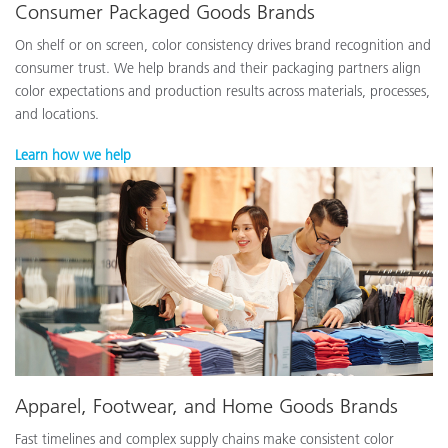
Consumer Packaged Goods Brands
On shelf or on screen, color consistency drives brand recognition and
consumer trust. We help brands and their packaging partners align
color expectations and production results across materials, processes,
and locations.
Learn how we help
Apparel, Footwear, and Home Goods Brands
Fast timelines and complex supply chains make consistent color