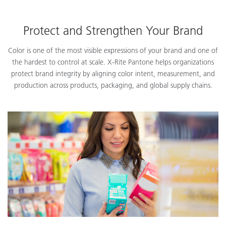
Protect and Strengthen Your Brand
Color is one of the most visible expressions of your brand and one of
the hardest to control at scale. X-Rite Pantone helps organizations
protect brand integrity by aligning color intent, measurement, and
production across products, packaging, and global supply chains.