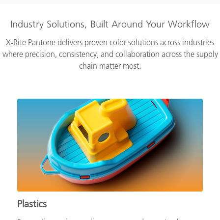
Industry Solutions, Built Around Your Workflow
X‑Rite Pantone delivers proven color solutions across industries
where precision, consistency, and collaboration across the supply
chain matter most.
Plastics