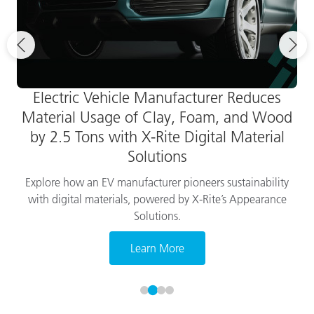
Electric Vehicle Manufacturer Reduces
Material Usage of Clay, Foam, and Wood
by 2.5 Tons with X-Rite Digital Material
Solutions
Explore how an EV manufacturer pioneers sustainability
with digital materials, powered by X-Rite’s Appearance
Solutions.
Learn More