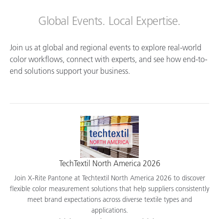
Global Events. Local Expertise.
Join us at global and regional events to explore real-world
color workflows, connect with experts, and see how end-to-
end solutions support your business.
TechTextil North America 2026
Join X-Rite Pantone at Techtextil North America 2026 to discover
flexible color measurement solutions that help suppliers consistently
meet brand expectations across diverse textile types and