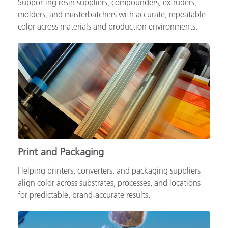
Supporting resin suppliers, compounders, extruders,
molders, and masterbatchers with accurate, repeatable
color across materials and production environments.
Print and Packaging
Helping printers, converters, and packaging suppliers
align color across substrates, processes, and locations
for predictable, brand‑accurate results.