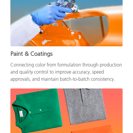
Paint & Coatings
Connecting color from formulation through production
and quality control to improve accuracy, speed
approvals, and maintain batch‑to‑batch consistency.