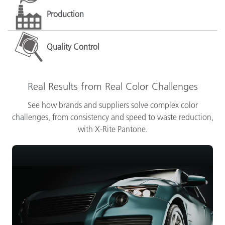
Production
Quality Control
Real Results from Real Color Challenges
See how brands and suppliers solve complex color
challenges, from consistency and speed to waste reduction,
with X-Rite Pantone.