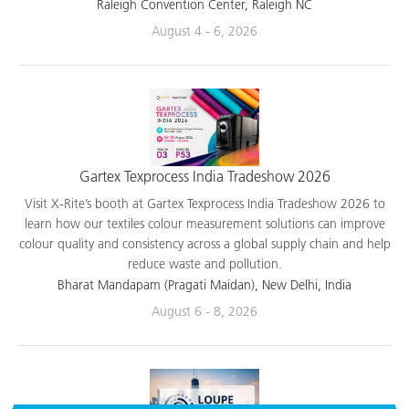
applications.
Raleigh Convention Center, Raleigh NC
August 4 - 6, 2026
Gartex Texprocess India Tradeshow 2026
Visit X-Rite’s booth at Gartex Texprocess India Tradeshow 2026 to
learn how our textiles colour measurement solutions can improve
colour quality and consistency across a global supply chain and help
reduce waste and pollution.
Bharat Mandapam (Pragati Maidan), New Delhi, India
August 6 - 8, 2026