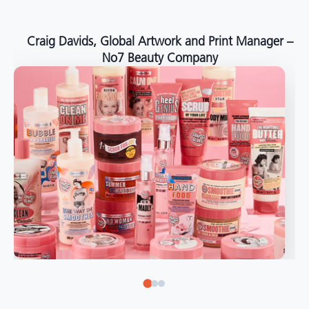
around the world."
Angelo Mazzacani, Packaging Production Director
at Selection – Perfetti Van Melle