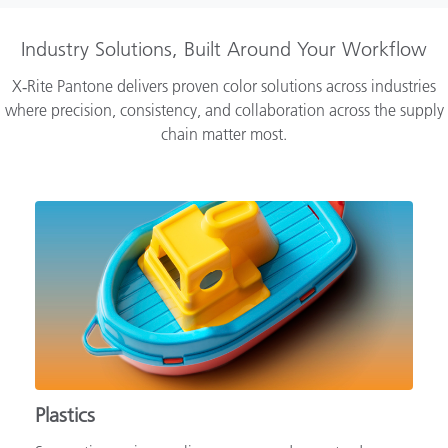
Industry Solutions, Built Around Your Workflow
X‑Rite Pantone delivers proven color solutions across industries
where precision, consistency, and collaboration across the supply
chain matter most.
Plastics