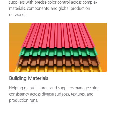
Supporting automotive brands, OEMs and tiered
suppliers with precise color control across complex
materials, components, and global production
networks.
Building Materials
Helping manufacturers and suppliers manage color
consistency across diverse surfaces, textures, and
production runs.