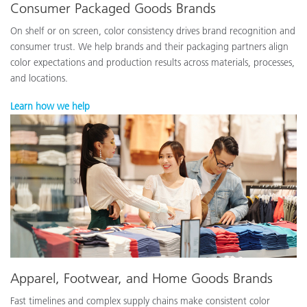
Consumer Packaged Goods Brands
On shelf or on screen, color consistency drives brand recognition and
consumer trust. We help brands and their packaging partners align
color expectations and production results across materials, processes,
and locations.
Learn how we help
Apparel, Footwear, and Home Goods Brands
Fast timelines and complex supply chains make consistent color