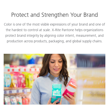
Protect and Strengthen Your Brand
Color is one of the most visible expressions of your brand and one of
the hardest to control at scale. X-Rite Pantone helps organizations
protect brand integrity by aligning color intent, measurement, and
production across products, packaging, and global supply chains.