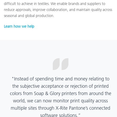
difficult to achieve in textiles. We enable brands and suppliers to
reduce approvals, improve collaboration, and maintain quality across
seasonal and global production.
Learn how we help
“X-Rite Pantone solutions have helped us become
more pragmatic about color quality and
management. Whether Mentos packaging is
printed in India, Tanzania, Italy, or another
location, we have a clear picture into our brand
color quality and can trust it will be consistent