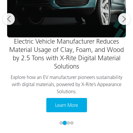
Electric Vehicle Manufacturer Reduces
Material Usage of Clay, Foam, and Wood
by 2.5 Tons with X-Rite Digital Material
Solutions
Explore how an EV manufacturer pioneers sustainability
with digital materials, powered by X-Rite’s Appearance
Solutions.
Learn More