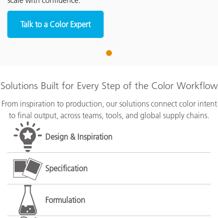
scale with confidence.
Talk to a Color Expert
1
Solutions Built for Every Step of the Color Workflow
From inspiration to production, our solutions connect color intent
to final output, across teams, tools, and global supply chains.
Design & Inspiration
Specification
Formulation