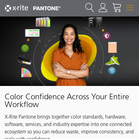
Color Confidence Across Your Entire
Workflow
X‑Rite Pantone brings together color standards, hardware,
software, services, and industry expertise into one connected
ecosystem so you can reduce waste, improve consistency, and