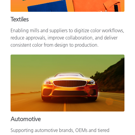
Textiles
Enabling mills and suppliers to digitize color workflows,
reduce approvals, improve collaboration, and deliver
consistent color from design to production.
Automotive