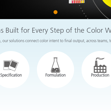
Paper
1
Building Materials
Durable Goods
ns Built for Every Step of the Color 
 our solutions connect color intent to final output, across teams, 
Specification
Formulation
Production