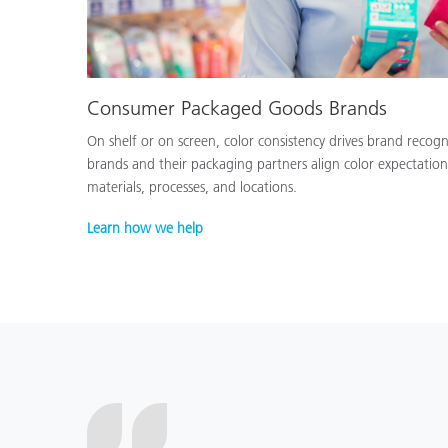
Consumer Packaged Goods Brands
On shelf or on screen, color consistency drives brand recog
brands and their packaging partners align color expectation
materials, processes, and locations.
Learn how we help