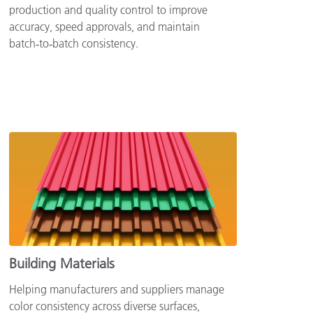
production and quality control to improve
accuracy, speed approvals, and maintain
batch‑to‑batch consistency.
Building Materials
Helping manufacturers and suppliers manage
color consistency across diverse surfaces,