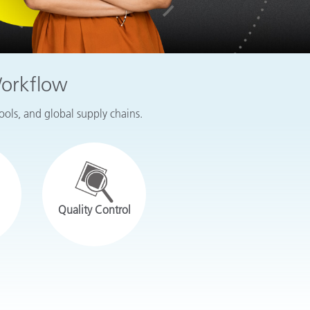
Workflow
tools, and global supply chains.
Quality Control