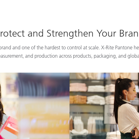
rotect and Strengthen Your Bra
 brand and one of the hardest to control at scale. X-Rite Pantone he
easurement, and production across products, packaging, and globa