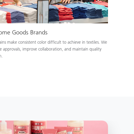
Home Goods Brands
ns make consistent color difficult to achieve in textiles. We
e approvals, improve collaboration, and maintain quality
n.