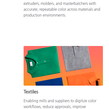
extruders, molders, and masterbatchers with
accurate, repeatable color across materials and
production environments.
Textiles
Enabling mills and suppliers to digitize color
workflows, reduce approvals, improve