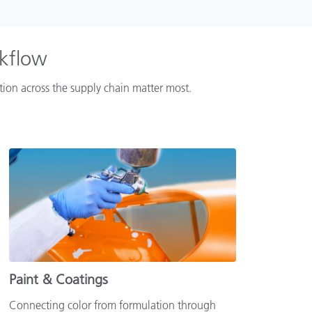
rkflow
ation across the supply chain matter most.
Paint & Coatings
Connecting color from formulation through