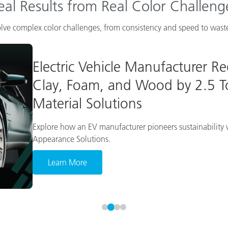
eal Results from Real Color Challeng
lve complex color challenges, from consistency and speed to waste
Electric Vehicle Manufacturer R
Clay, Foam, and Wood by 2.5 To
Material Solutions
Explore how an EV manufacturer pioneers sustainability w
Appearance Solutions.
Learn More