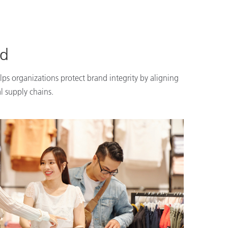
nd
lps organizations protect brand integrity by aligning
l supply chains.