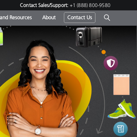
Contact Sales/Support:
+1 (888) 800-9580
 and Resources
About
Contact Us
s -
ds