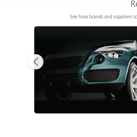
R
See how brands and suppliers so