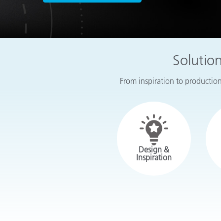
Plastics
Solutio
From inspiration to production,
Design &
Inspiration