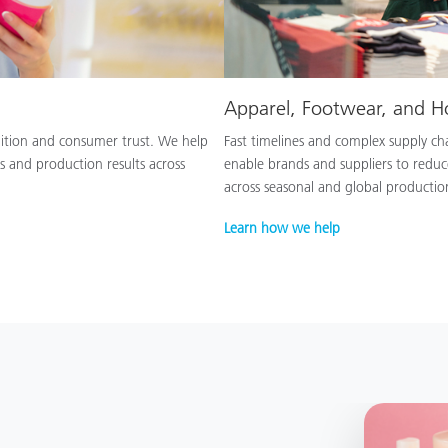
Apparel, Footwear, and 
nition and consumer trust. We help
Fast timelines and complex supply chai
s and production results across
enable brands and suppliers to reduc
across seasonal and global productio
Learn how we help