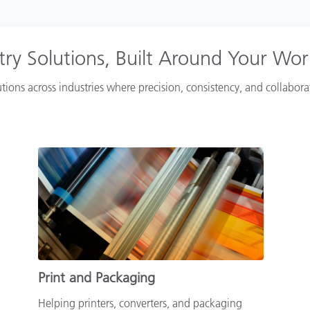
try Solutions, Built Around Your Wo
tions across industries where precision, consistency, and collabor
Print and Packaging
Helping printers, converters, and packaging