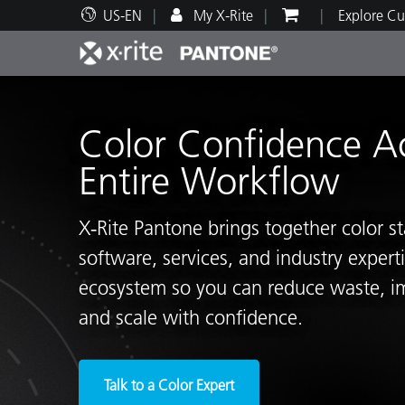
US-EN
My X-Rite
Explore Cu
Top Products
Print and Packaging
Technical Support
Educational Resources
Produ
Paint
Servi
Train
Color Confidence A
Entire Workflow
X‑Rite Pantone brings together color s
Brand
software, services, and industry exper
Automotive
Textil
ecosystem so you can reduce waste, i
and scale with confidence.
Cosme
Talk to a Color Expert