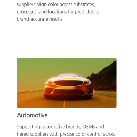
suppliers align color across substrates,
processes, and locations for predictable,
brand‑accurate results.
Automotive
Supporting automotive brands, OEMs and
tiered suppliers with precise color control across