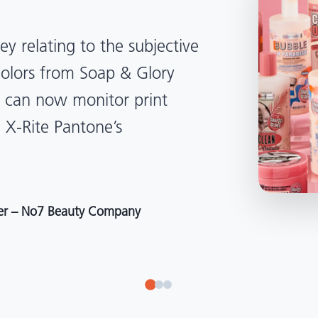
lped us become more
d management. Whether
, Tanzania, Italy, or another
to our brand color quality
around the world."
r at Selection – Perfetti Van Melle