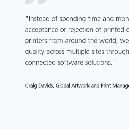
“X-Rite Pantone solutions have he
pragmatic about color quality an
Mentos packaging is printed in India
location, we have a clear picture in
and can trust it will be consistent 
Angelo Mazzacani, Packaging Production Directo