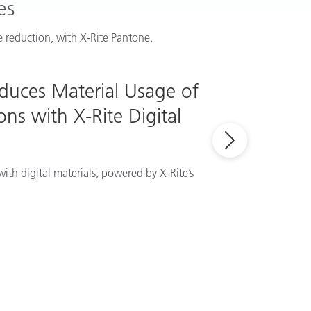
es
 reduction, with X-Rite Pantone.
educes Material Usage of
ns with X-Rite Digital
ith digital materials, powered by X-Rite’s