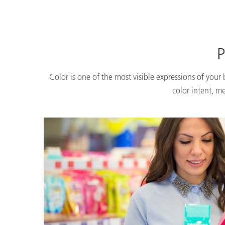
P
Color is one of the most visible expressions of your
color intent, m