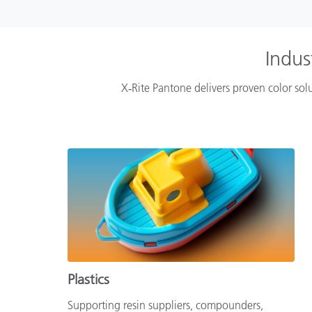
Indus
X‑Rite Pantone delivers proven color solu
Plastics
Supporting resin suppliers, compounders,