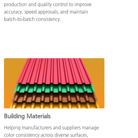
production and quality control to improve
accuracy, speed approvals, and maintain
batch‑to‑batch consistency.
Building Materials
Helping manufacturers and suppliers manage
color consistency across diverse surfaces,