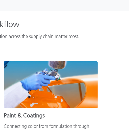
rkflow
ation across the supply chain matter most.
Paint & Coatings
Connecting color from formulation through