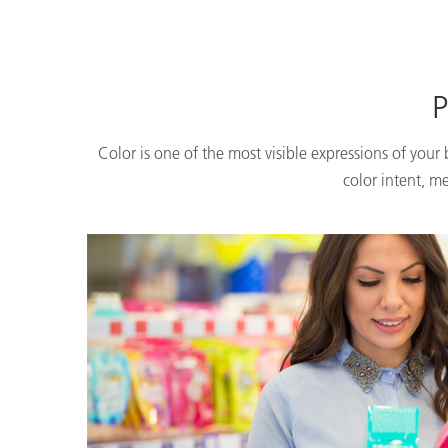
P
Color is one of the most visible expressions of your
color intent, m