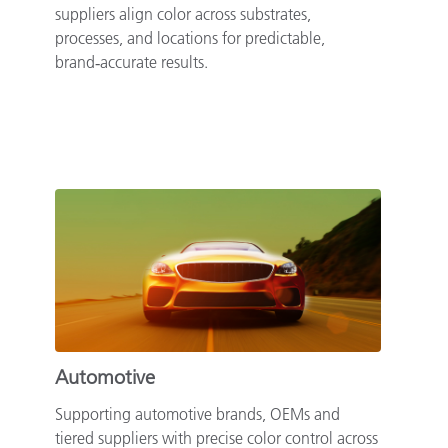
suppliers align color across substrates,
processes, and locations for predictable,
brand‑accurate results.
Automotive
Supporting automotive brands, OEMs and
tiered suppliers with precise color control across