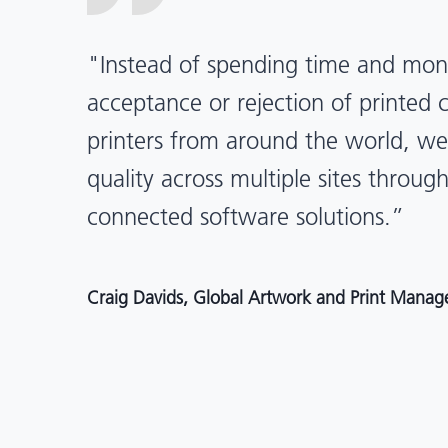
“X-Rite Pantone solutions have he
pragmatic about color quality an
Mentos packaging is printed in India
location, we have a clear picture in
and can trust it will be consistent 
Angelo Mazzacani, Packaging Production Directo