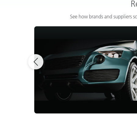
R
See how brands and suppliers so