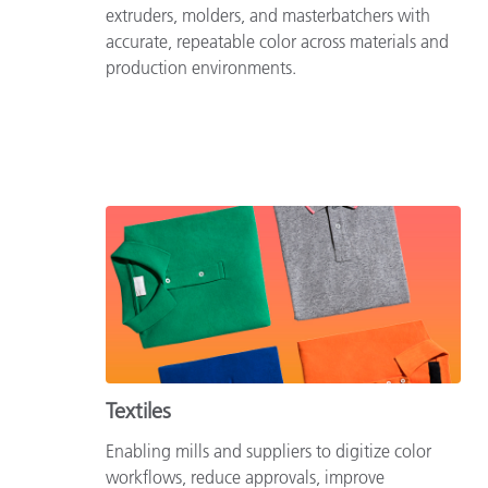
extruders, molders, and masterbatchers with
accurate, repeatable color across materials and
production environments.
Textiles
Enabling mills and suppliers to digitize color
workflows, reduce approvals, improve