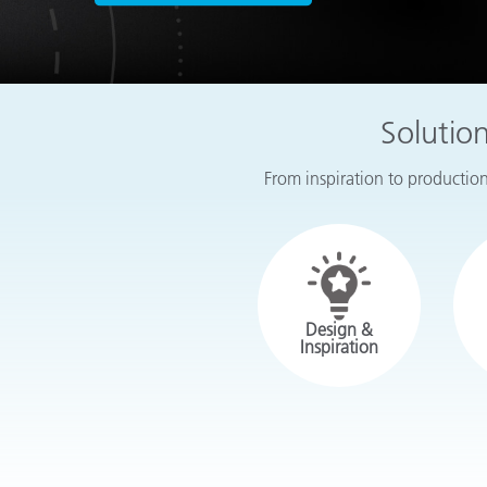
Plastics
Solutio
From inspiration to production,
Design &
Inspiration