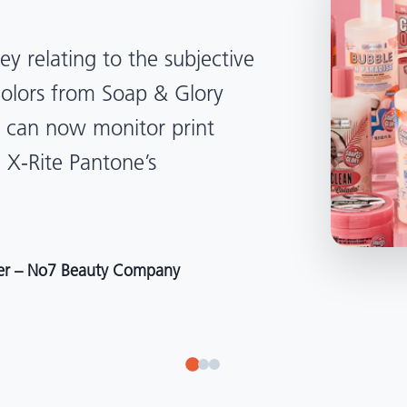
lped us become more
d management. Whether
, Tanzania, Italy, or another
to our brand color quality
around the world."
r at Selection – Perfetti Van Melle