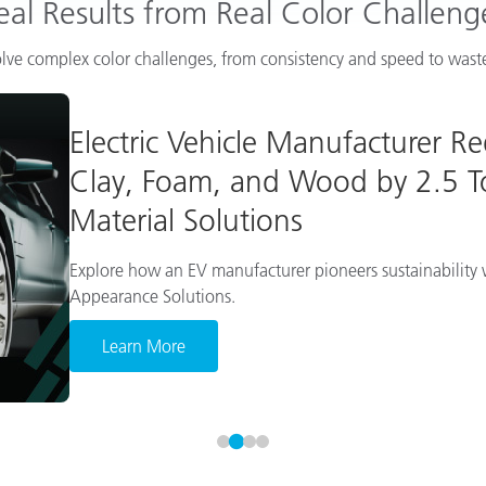
eal Results from Real Color Challeng
lve complex color challenges, from consistency and speed to waste
Electric Vehicle Manufacturer R
Clay, Foam, and Wood by 2.5 To
Material Solutions
Explore how an EV manufacturer pioneers sustainability w
Appearance Solutions.
Learn More