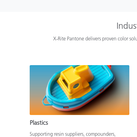
Indus
X‑Rite Pantone delivers proven color solu
Plastics
Supporting resin suppliers, compounders,