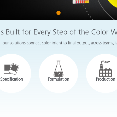
Paper
1
Building Materials
Durable Goods
ns Built for Every Step of the Color 
 our solutions connect color intent to final output, across teams, 
Specification
Formulation
Production