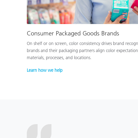
Consumer Packaged Goods Brands
On shelf or on screen, color consistency drives brand recog
brands and their packaging partners align color expectation
materials, processes, and locations.
Learn how we help