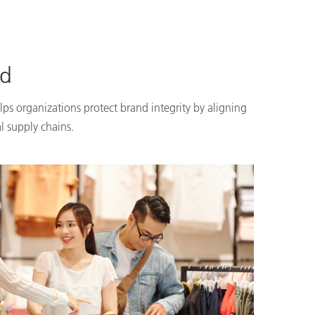
nd
lps organizations protect brand integrity by aligning
l supply chains.