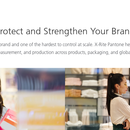
rotect and Strengthen Your Bra
 brand and one of the hardest to control at scale. X-Rite Pantone he
easurement, and production across products, packaging, and globa