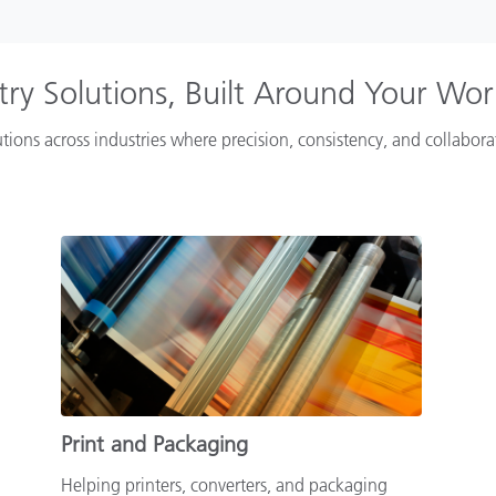
try Solutions, Built Around Your Wo
tions across industries where precision, consistency, and collabor
Print and Packaging
Helping printers, converters, and packaging