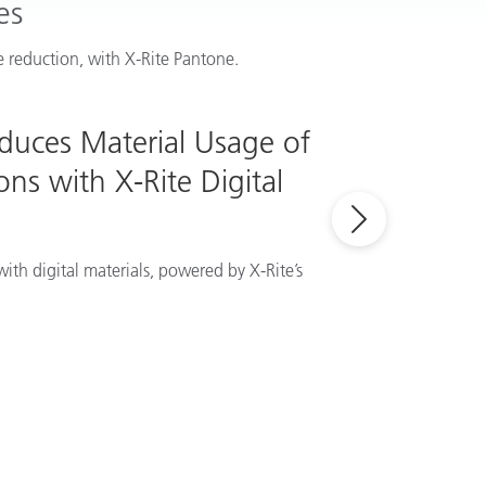
es
 reduction, with X-Rite Pantone.
educes Material Usage of
ns with X-Rite Digital
ith digital materials, powered by X-Rite’s