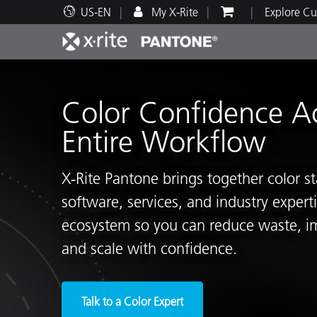
US-EN
My X-Rite
Explore Cu
Top Products
Print and Packaging
Technical Support
Educational Resources
Produ
Paint
Servi
Train
Color Confidence A
Entire Workflow
X‑Rite Pantone brings together color s
Brand
software, services, and industry exper
Automotive
Textil
ecosystem so you can reduce waste, i
and scale with confidence.
Cosme
Talk to a Color Expert