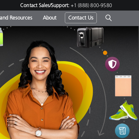
Contact Sales/Support:
+1 (888) 800-9580
 and Resources
About
Contact Us
s -
ds