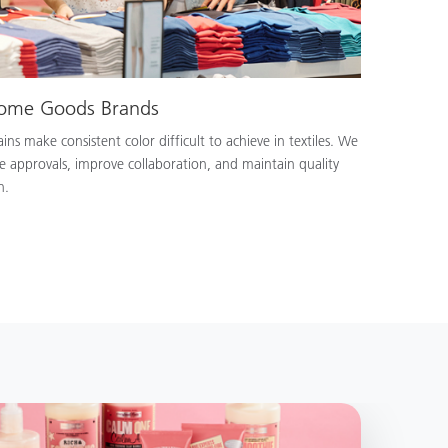
Home Goods Brands
ns make consistent color difficult to achieve in textiles. We
e approvals, improve collaboration, and maintain quality
n.