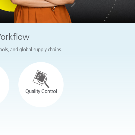
Workflow
tools, and global supply chains.
Quality Control