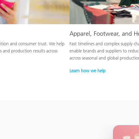
Apparel, Footwear, and 
nition and consumer trust. We help
Fast timelines and complex supply chai
s and production results across
enable brands and suppliers to reduc
across seasonal and global productio
Learn how we help