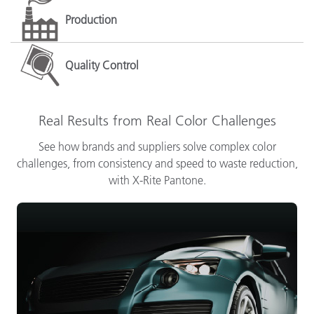
Production
Quality Control
Real Results from Real Color Challenges
See how brands and suppliers solve complex color
challenges, from consistency and speed to waste reduction,
with X-Rite Pantone.