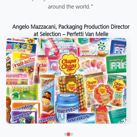
around the world."
Angelo Mazzacani, Packaging Production Director
at Selection – Perfetti Van Melle