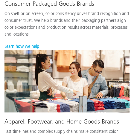
Consumer Packaged Goods Brands
On shelf or on screen, color consistency drives brand recognition and
consumer trust. We help brands and their packaging partners align
color expectations and production results across materials, processes,
and locations.
Learn how we help
Apparel, Footwear, and Home Goods Brands
Fast timelines and complex supply chains make consistent color