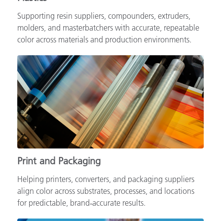
Supporting resin suppliers, compounders, extruders,
molders, and masterbatchers with accurate, repeatable
color across materials and production environments.
Print and Packaging
Helping printers, converters, and packaging suppliers
align color across substrates, processes, and locations
for predictable, brand‑accurate results.