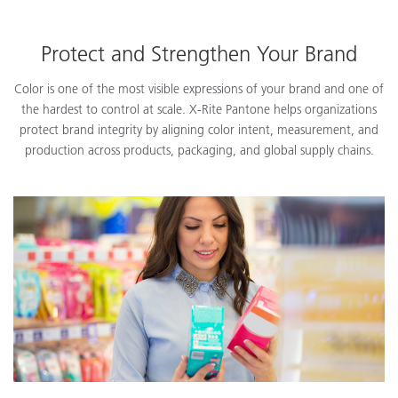
Protect and Strengthen Your Brand
Color is one of the most visible expressions of your brand and one of
the hardest to control at scale. X-Rite Pantone helps organizations
protect brand integrity by aligning color intent, measurement, and
production across products, packaging, and global supply chains.