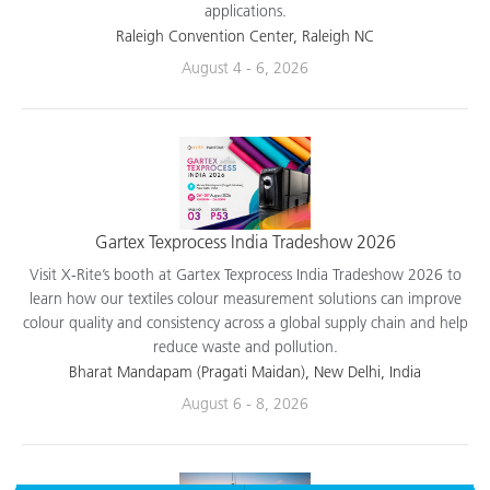
applications.
Raleigh Convention Center, Raleigh NC
August 4 - 6, 2026
Gartex Texprocess India Tradeshow 2026
Visit X-Rite’s booth at Gartex Texprocess India Tradeshow 2026 to
learn how our textiles colour measurement solutions can improve
colour quality and consistency across a global supply chain and help
reduce waste and pollution.
Bharat Mandapam (Pragati Maidan), New Delhi, India
August 6 - 8, 2026