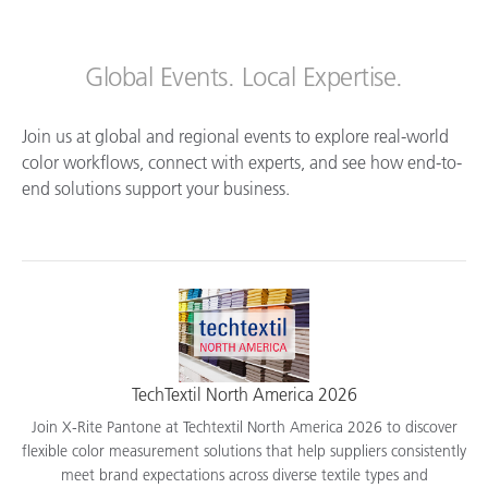
Global Events. Local Expertise.
Join us at global and regional events to explore real-world
color workflows, connect with experts, and see how end-to-
end solutions support your business.
TechTextil North America 2026
Join X-Rite Pantone at Techtextil North America 2026 to discover
flexible color measurement solutions that help suppliers consistently
meet brand expectations across diverse textile types and