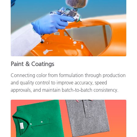
Paint & Coatings
Connecting color from formulation through production
and quality control to improve accuracy, speed
approvals, and maintain batch‑to‑batch consistency.