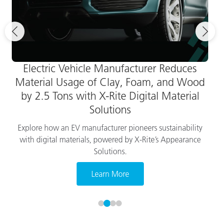
Electric Vehicle Manufacturer Reduces
Material Usage of Clay, Foam, and Wood
by 2.5 Tons with X-Rite Digital Material
Solutions
Explore how an EV manufacturer pioneers sustainability
with digital materials, powered by X-Rite’s Appearance
Solutions.
Learn More