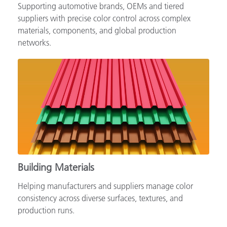
Supporting automotive brands, OEMs and tiered
suppliers with precise color control across complex
materials, components, and global production
networks.
Building Materials
Helping manufacturers and suppliers manage color
consistency across diverse surfaces, textures, and
production runs.