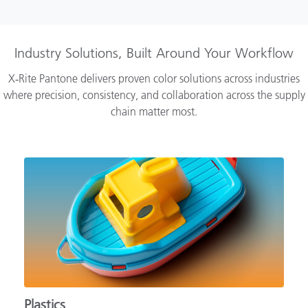
Industry Solutions, Built Around Your Workflow
X‑Rite Pantone delivers proven color solutions across industries
where precision, consistency, and collaboration across the supply
chain matter most.
Plastics