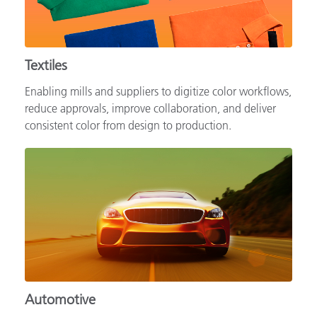
Textiles
Enabling mills and suppliers to digitize color workflows,
reduce approvals, improve collaboration, and deliver
consistent color from design to production.
Automotive