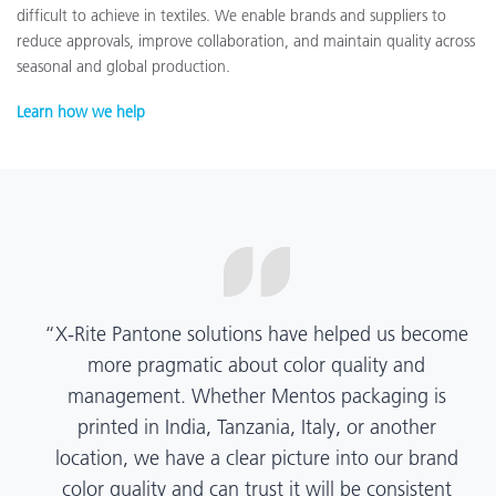
difficult to achieve in textiles. We enable brands and suppliers to
reduce approvals, improve collaboration, and maintain quality across
seasonal and global production.
Learn how we help
“X-Rite Pantone solutions have helped us become
more pragmatic about color quality and
management. Whether Mentos packaging is
printed in India, Tanzania, Italy, or another
location, we have a clear picture into our brand
color quality and can trust it will be consistent