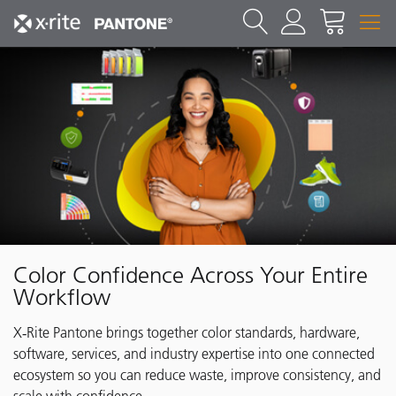
Color Confidence Across Your Entire
Workflow
X‑Rite Pantone brings together color standards, hardware,
software, services, and industry expertise into one connected
ecosystem so you can reduce waste, improve consistency, and