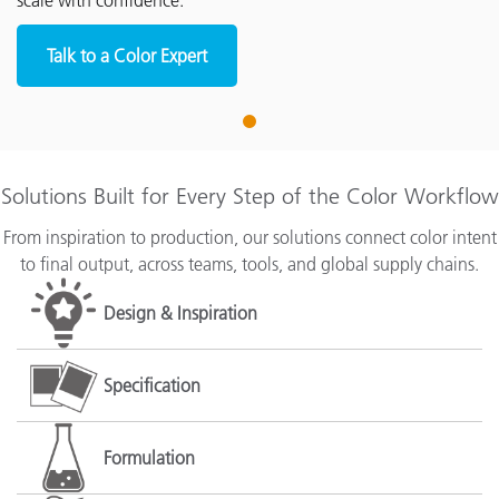
scale with confidence.
Talk to a Color Expert
1
Solutions Built for Every Step of the Color Workflow
From inspiration to production, our solutions connect color intent
to final output, across teams, tools, and global supply chains.
Design & Inspiration
Specification
Formulation