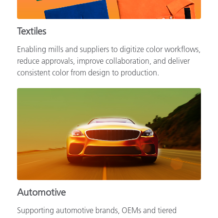
Textiles
Enabling mills and suppliers to digitize color workflows,
reduce approvals, improve collaboration, and deliver
consistent color from design to production.
Automotive