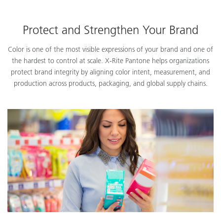
Protect and Strengthen Your Brand
Color is one of the most visible expressions of your brand and one of
the hardest to control at scale. X-Rite Pantone helps organizations
protect brand integrity by aligning color intent, measurement, and
production across products, packaging, and global supply chains.