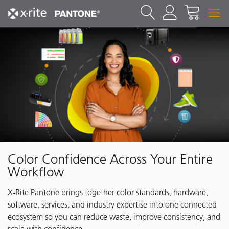
Color Confidence Across Your Entire
Workflow
X‑Rite Pantone brings together color standards, hardware,
software, services, and industry expertise into one connected
ecosystem so you can reduce waste, improve consistency, and