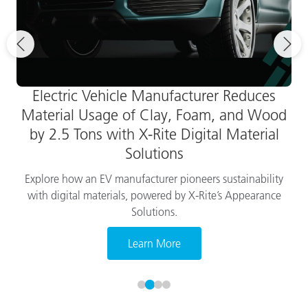
Electric Vehicle Manufacturer Reduces
Material Usage of Clay, Foam, and Wood
by 2.5 Tons with X-Rite Digital Material
Solutions
Explore how an EV manufacturer pioneers sustainability
with digital materials, powered by X-Rite’s Appearance
Solutions.
Learn More