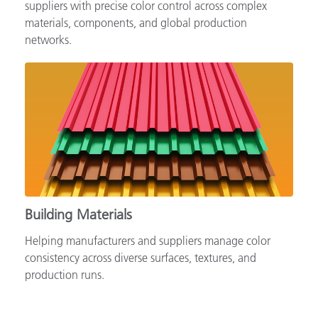
Supporting automotive brands, OEMs and tiered
suppliers with precise color control across complex
materials, components, and global production
networks.
Building Materials
Helping manufacturers and suppliers manage color
consistency across diverse surfaces, textures, and
production runs.