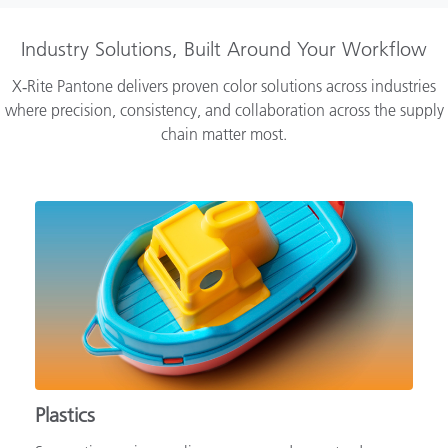
Industry Solutions, Built Around Your Workflow
X‑Rite Pantone delivers proven color solutions across industries
where precision, consistency, and collaboration across the supply
chain matter most.
Plastics