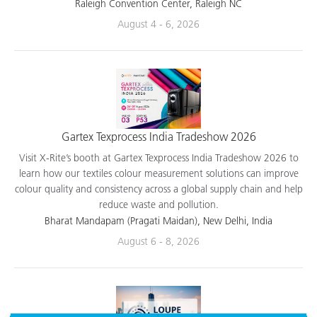
applications.
Raleigh Convention Center, Raleigh NC
August 4 - 6, 2026
Gartex Texprocess India Tradeshow 2026
Visit X-Rite’s booth at Gartex Texprocess India Tradeshow 2026 to
learn how our textiles colour measurement solutions can improve
colour quality and consistency across a global supply chain and help
reduce waste and pollution.
Bharat Mandapam (Pragati Maidan), New Delhi, India
August 6 - 8, 2026