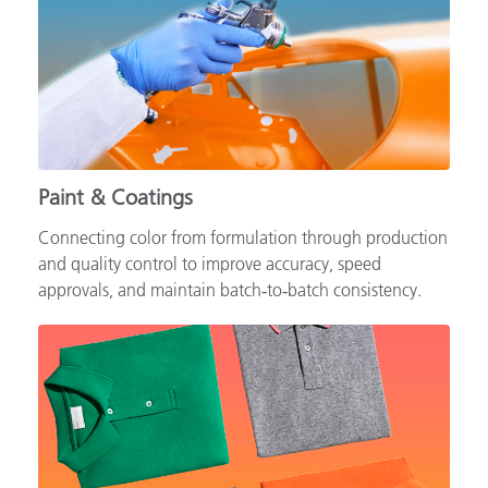
Paint & Coatings
Connecting color from formulation through production
and quality control to improve accuracy, speed
approvals, and maintain batch‑to‑batch consistency.