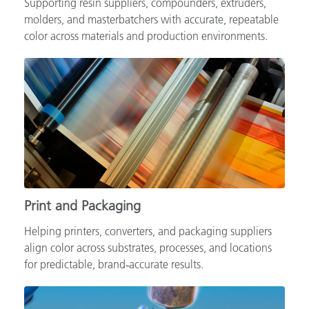
Supporting resin suppliers, compounders, extruders,
molders, and masterbatchers with accurate, repeatable
color across materials and production environments.
Print and Packaging
Helping printers, converters, and packaging suppliers
align color across substrates, processes, and locations
for predictable, brand‑accurate results.