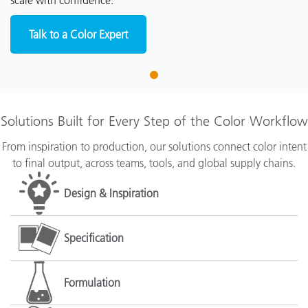
scale with confidence.
Talk to a Color Expert
1
Solutions Built for Every Step of the Color Workflow
From inspiration to production, our solutions connect color intent
to final output, across teams, tools, and global supply chains.
Design & Inspiration
Specification
Formulation