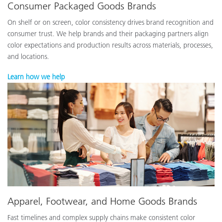
Consumer Packaged Goods Brands
On shelf or on screen, color consistency drives brand recognition and
consumer trust. We help brands and their packaging partners align
color expectations and production results across materials, processes,
and locations.
Learn how we help
Apparel, Footwear, and Home Goods Brands
Fast timelines and complex supply chains make consistent color