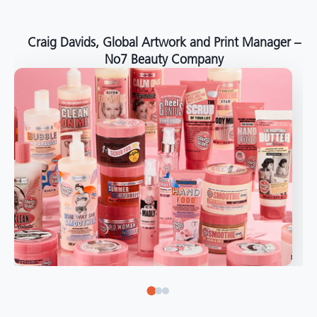
around the world."
Angelo Mazzacani, Packaging Production Director
at Selection – Perfetti Van Melle