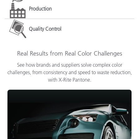
Production
Quality Control
Real Results from Real Color Challenges
See how brands and suppliers solve complex color
challenges, from consistency and speed to waste reduction,
with X-Rite Pantone.