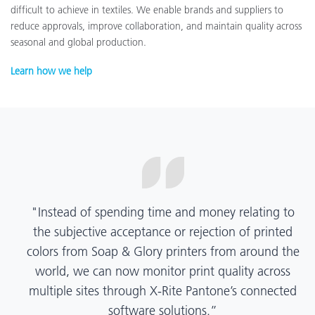
difficult to achieve in textiles. We enable brands and suppliers to
reduce approvals, improve collaboration, and maintain quality across
seasonal and global production.
Learn how we help
“X-Rite Pantone solutions have helped us become
more pragmatic about color quality and
management. Whether Mentos packaging is
printed in India, Tanzania, Italy, or another
location, we have a clear picture into our brand
color quality and can trust it will be consistent