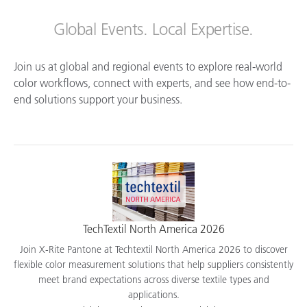
Global Events. Local Expertise.
Join us at global and regional events to explore real-world
color workflows, connect with experts, and see how end-to-
end solutions support your business.
TechTextil North America 2026
Join X-Rite Pantone at Techtextil North America 2026 to discover
flexible color measurement solutions that help suppliers consistently
meet brand expectations across diverse textile types and