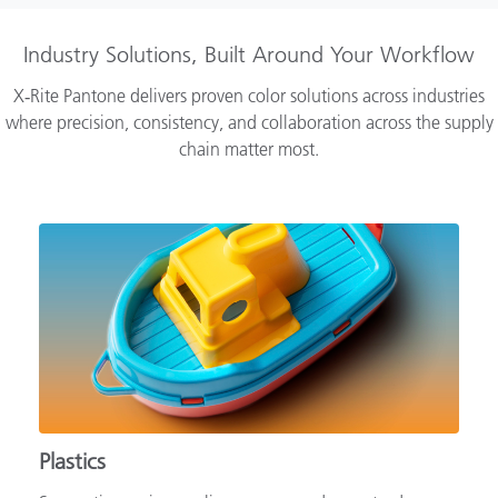
Industry Solutions, Built Around Your Workflow
X‑Rite Pantone delivers proven color solutions across industries
where precision, consistency, and collaboration across the supply
chain matter most.
Plastics