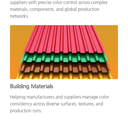
Supporting automotive brands, OEMs and tiered
suppliers with precise color control across complex
materials, components, and global production
networks.
Building Materials
Helping manufacturers and suppliers manage color
consistency across diverse surfaces, textures, and
production runs.