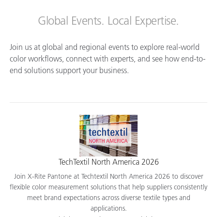
Global Events. Local Expertise.
Join us at global and regional events to explore real-world
color workflows, connect with experts, and see how end-to-
end solutions support your business.
TechTextil North America 2026
Join X-Rite Pantone at Techtextil North America 2026 to discover
flexible color measurement solutions that help suppliers consistently
meet brand expectations across diverse textile types and