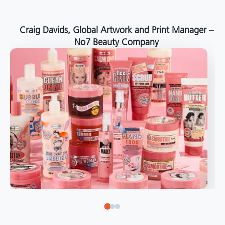
around the world."
Angelo Mazzacani, Packaging Production Director
at Selection – Perfetti Van Melle