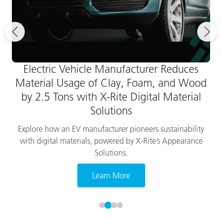
Electric Vehicle Manufacturer Reduces
Material Usage of Clay, Foam, and Wood
by 2.5 Tons with X-Rite Digital Material
Solutions
Explore how an EV manufacturer pioneers sustainability
with digital materials, powered by X-Rite’s Appearance
Solutions.
Learn More