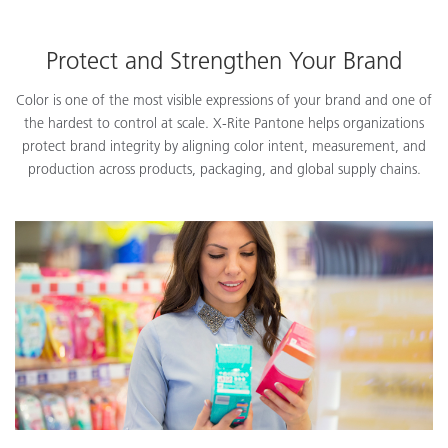
Protect and Strengthen Your Brand
Color is one of the most visible expressions of your brand and one of
the hardest to control at scale. X-Rite Pantone helps organizations
protect brand integrity by aligning color intent, measurement, and
production across products, packaging, and global supply chains.