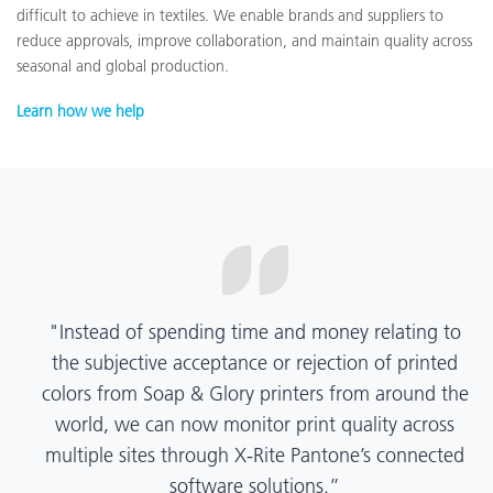
difficult to achieve in textiles. We enable brands and suppliers to
reduce approvals, improve collaboration, and maintain quality across
seasonal and global production.
Learn how we help
“X-Rite Pantone solutions have helped us become
more pragmatic about color quality and
management. Whether Mentos packaging is
printed in India, Tanzania, Italy, or another
location, we have a clear picture into our brand
color quality and can trust it will be consistent