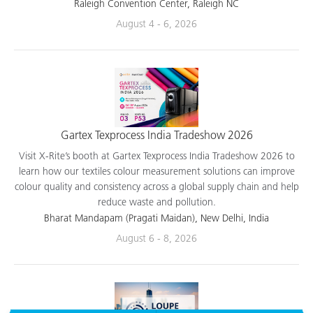
applications.
Raleigh Convention Center, Raleigh NC
August 4 - 6, 2026
Gartex Texprocess India Tradeshow 2026
Visit X-Rite’s booth at Gartex Texprocess India Tradeshow 2026 to
learn how our textiles colour measurement solutions can improve
colour quality and consistency across a global supply chain and help
reduce waste and pollution.
Bharat Mandapam (Pragati Maidan), New Delhi, India
August 6 - 8, 2026