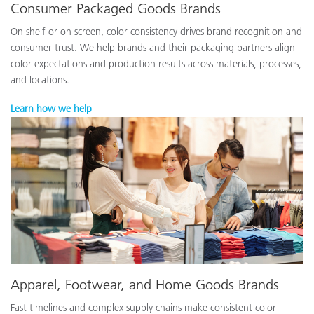
Consumer Packaged Goods Brands
On shelf or on screen, color consistency drives brand recognition and
consumer trust. We help brands and their packaging partners align
color expectations and production results across materials, processes,
and locations.
Learn how we help
Apparel, Footwear, and Home Goods Brands
Fast timelines and complex supply chains make consistent color