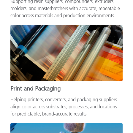
Supporting resin suppliers, compounders, extruders,
molders, and masterbatchers with accurate, repeatable
color across materials and production environments.
Print and Packaging
Helping printers, converters, and packaging suppliers
align color across substrates, processes, and locations
for predictable, brand‑accurate results.