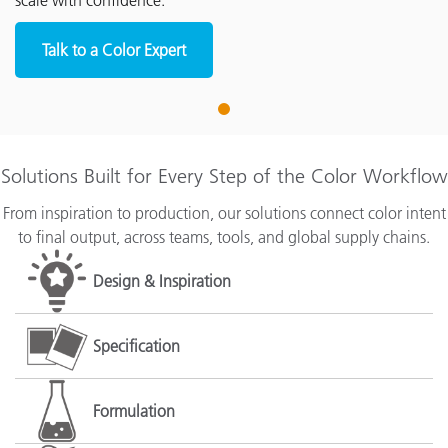
scale with confidence.
Talk to a Color Expert
1
Solutions Built for Every Step of the Color Workflow
From inspiration to production, our solutions connect color intent
to final output, across teams, tools, and global supply chains.
Design & Inspiration
Specification
Formulation