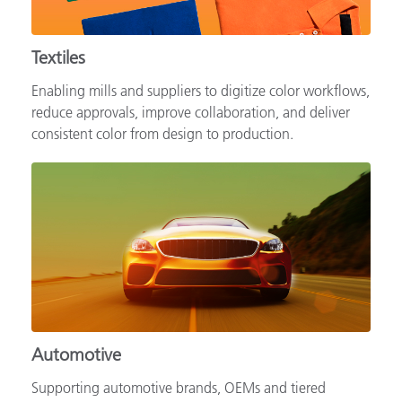
Textiles
Enabling mills and suppliers to digitize color workflows,
reduce approvals, improve collaboration, and deliver
consistent color from design to production.
Automotive