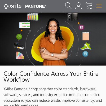
Color Confidence Across Your Entire
Workflow
X‑Rite Pantone brings together color standards, hardware,
software, services, and industry expertise into one connected
ecosystem so you can reduce waste, improve consistency, and