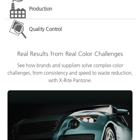
Production
Quality Control
Real Results from Real Color Challenges
See how brands and suppliers solve complex color
challenges, from consistency and speed to waste reduction,
with X-Rite Pantone.