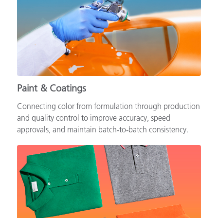
Paint & Coatings
Connecting color from formulation through production
and quality control to improve accuracy, speed
approvals, and maintain batch‑to‑batch consistency.