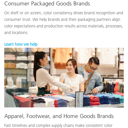
Consumer Packaged Goods Brands
On shelf or on screen, color consistency drives brand recognition and
consumer trust. We help brands and their packaging partners align
color expectations and production results across materials, processes,
and locations.
Learn how we help
Apparel, Footwear, and Home Goods Brands
Fast timelines and complex supply chains make consistent color