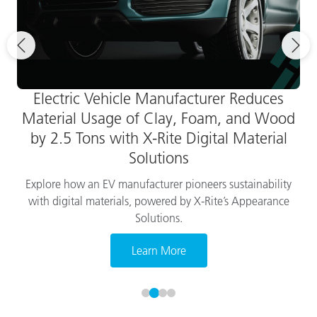
Electric Vehicle Manufacturer Reduces
Material Usage of Clay, Foam, and Wood
by 2.5 Tons with X-Rite Digital Material
Solutions
Explore how an EV manufacturer pioneers sustainability
with digital materials, powered by X-Rite’s Appearance
Solutions.
Learn More