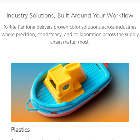
Industry Solutions, Built Around Your Workflow
X‑Rite Pantone delivers proven color solutions across industries
where precision, consistency, and collaboration across the supply
chain matter most.
Plastics