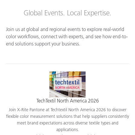
Global Events. Local Expertise.
Join us at global and regional events to explore real-world
color workflows, connect with experts, and see how end-to-
end solutions support your business.
TechTextil North America 2026
Join X-Rite Pantone at Techtextil North America 2026 to discover
flexible color measurement solutions that help suppliers consistently
meet brand expectations across diverse textile types and