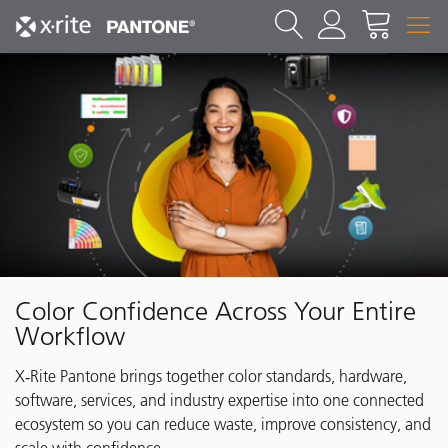
Color Confidence Across Your Entire
Workflow
X‑Rite Pantone brings together color standards, hardware,
software, services, and industry expertise into one connected
ecosystem so you can reduce waste, improve consistency, and