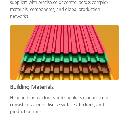
Supporting automotive brands, OEMs and tiered
suppliers with precise color control across complex
materials, components, and global production
networks.
Building Materials
Helping manufacturers and suppliers manage color
consistency across diverse surfaces, textures, and
production runs.