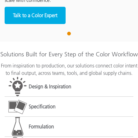
scale with confidence.
Talk to a Color Expert
1
Solutions Built for Every Step of the Color Workflow
From inspiration to production, our solutions connect color intent
to final output, across teams, tools, and global supply chains.
Design & Inspiration
Specification
Formulation