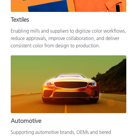
Textiles
Enabling mills and suppliers to digitize color workflows,
reduce approvals, improve collaboration, and deliver
consistent color from design to production.
Automotive