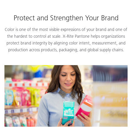
Protect and Strengthen Your Brand
Color is one of the most visible expressions of your brand and one of
the hardest to control at scale. X-Rite Pantone helps organizations
protect brand integrity by aligning color intent, measurement, and
production across products, packaging, and global supply chains.