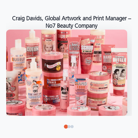
around the world."
Angelo Mazzacani, Packaging Production Director
at Selection – Perfetti Van Melle