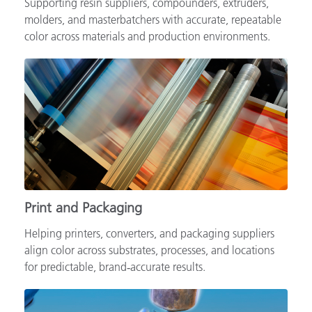
Supporting resin suppliers, compounders, extruders,
molders, and masterbatchers with accurate, repeatable
color across materials and production environments.
Print and Packaging
Helping printers, converters, and packaging suppliers
align color across substrates, processes, and locations
for predictable, brand‑accurate results.