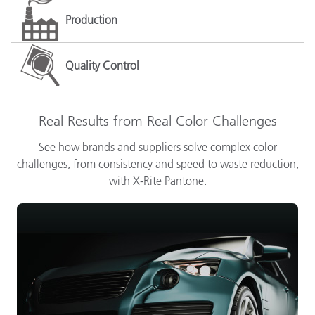
Production
Quality Control
Real Results from Real Color Challenges
See how brands and suppliers solve complex color
challenges, from consistency and speed to waste reduction,
with X-Rite Pantone.