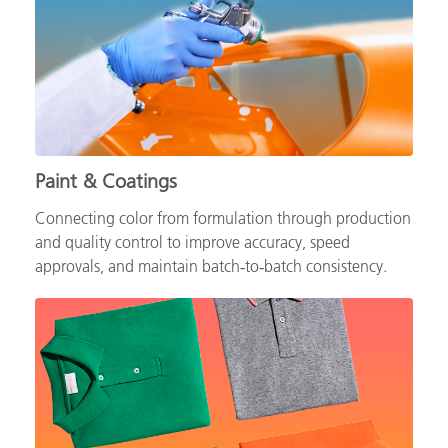
Paint & Coatings
Connecting color from formulation through production
and quality control to improve accuracy, speed
approvals, and maintain batch‑to‑batch consistency.