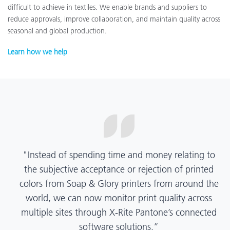
difficult to achieve in textiles. We enable brands and suppliers to
reduce approvals, improve collaboration, and maintain quality across
seasonal and global production.
Learn how we help
“X-Rite Pantone solutions have helped us become
more pragmatic about color quality and
management. Whether Mentos packaging is
printed in India, Tanzania, Italy, or another
location, we have a clear picture into our brand
color quality and can trust it will be consistent