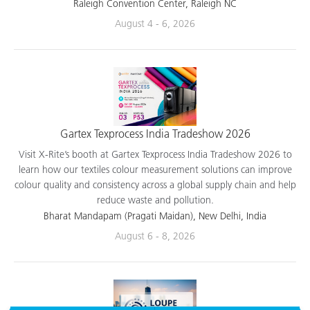
applications.
Raleigh Convention Center, Raleigh NC
August 4 - 6, 2026
Gartex Texprocess India Tradeshow 2026
Visit X-Rite’s booth at Gartex Texprocess India Tradeshow 2026 to
learn how our textiles colour measurement solutions can improve
colour quality and consistency across a global supply chain and help
reduce waste and pollution.
Bharat Mandapam (Pragati Maidan), New Delhi, India
August 6 - 8, 2026