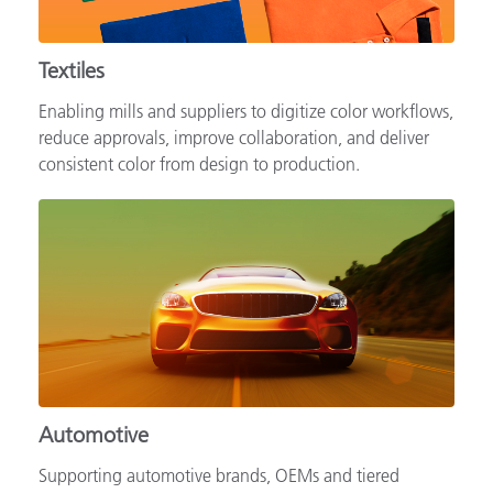
Textiles
Enabling mills and suppliers to digitize color workflows,
reduce approvals, improve collaboration, and deliver
consistent color from design to production.
Automotive