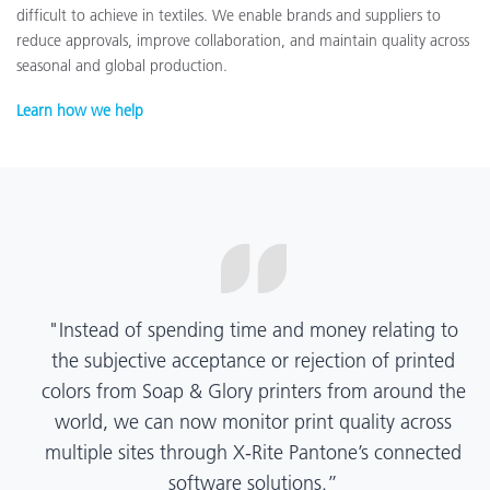
difficult to achieve in textiles. We enable brands and suppliers to
reduce approvals, improve collaboration, and maintain quality across
seasonal and global production.
Learn how we help
“X-Rite Pantone solutions have helped us become
more pragmatic about color quality and
management. Whether Mentos packaging is
printed in India, Tanzania, Italy, or another
location, we have a clear picture into our brand
color quality and can trust it will be consistent