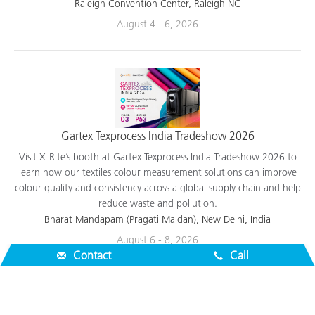
applications.
Raleigh Convention Center, Raleigh NC
August 4 - 6, 2026
Gartex Texprocess India Tradeshow 2026
Visit X-Rite’s booth at Gartex Texprocess India Tradeshow 2026 to
learn how our textiles colour measurement solutions can improve
colour quality and consistency across a global supply chain and help
reduce waste and pollution.
Bharat Mandapam (Pragati Maidan), New Delhi, India
Contact
Call
August 6 - 8, 2026