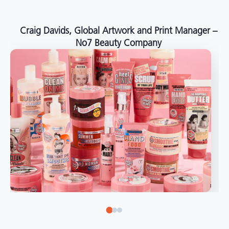
around the world."
Angelo Mazzacani, Packaging Production Director
at Selection – Perfetti Van Melle