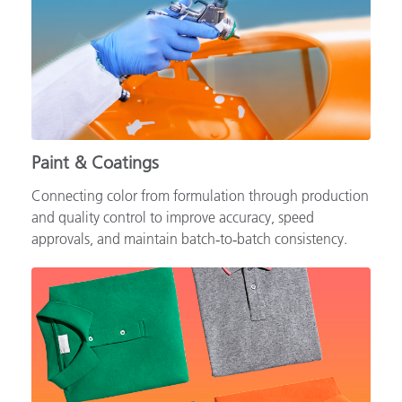
Paint & Coatings
Connecting color from formulation through production
and quality control to improve accuracy, speed
approvals, and maintain batch‑to‑batch consistency.