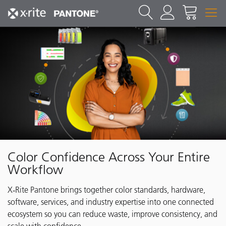
Color Confidence Across Your Entire
Workflow
X‑Rite Pantone brings together color standards, hardware,
software, services, and industry expertise into one connected
ecosystem so you can reduce waste, improve consistency, and