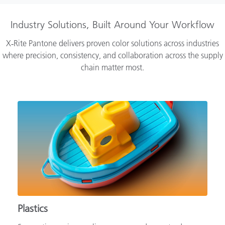
Industry Solutions, Built Around Your Workflow
X‑Rite Pantone delivers proven color solutions across industries
where precision, consistency, and collaboration across the supply
chain matter most.
Plastics