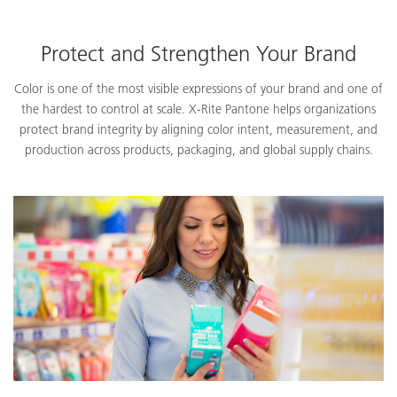
Protect and Strengthen Your Brand
Color is one of the most visible expressions of your brand and one of
the hardest to control at scale. X-Rite Pantone helps organizations
protect brand integrity by aligning color intent, measurement, and
production across products, packaging, and global supply chains.