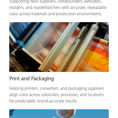
Supporting resin suppliers, compounders, extruders,
molders, and masterbatchers with accurate, repeatable
color across materials and production environments.
Print and Packaging
Helping printers, converters, and packaging suppliers
align color across substrates, processes, and locations
for predictable, brand‑accurate results.