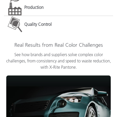
Production
Quality Control
Real Results from Real Color Challenges
See how brands and suppliers solve complex color
challenges, from consistency and speed to waste reduction,
with X-Rite Pantone.