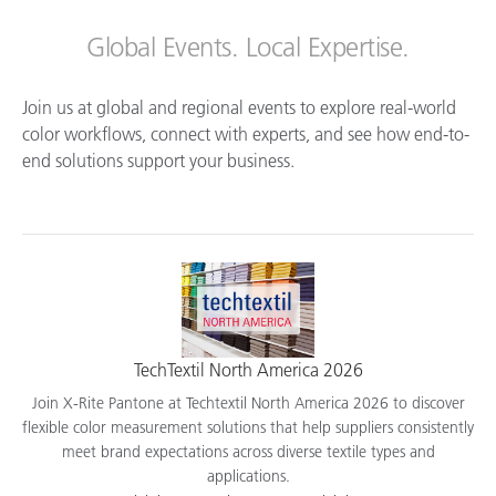
Global Events. Local Expertise.
Join us at global and regional events to explore real-world
color workflows, connect with experts, and see how end-to-
end solutions support your business.
TechTextil North America 2026
Join X-Rite Pantone at Techtextil North America 2026 to discover
flexible color measurement solutions that help suppliers consistently
meet brand expectations across diverse textile types and