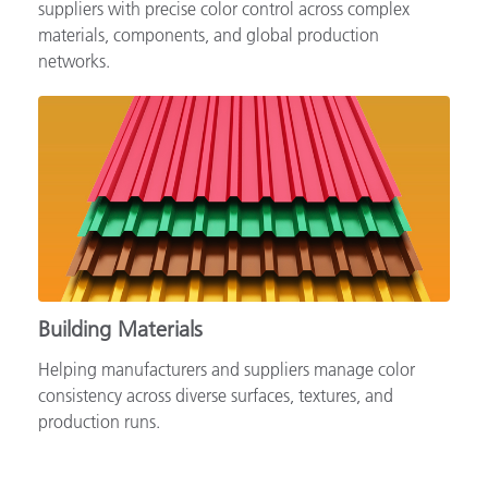
Supporting automotive brands, OEMs and tiered
suppliers with precise color control across complex
materials, components, and global production
networks.
Building Materials
Helping manufacturers and suppliers manage color
consistency across diverse surfaces, textures, and
production runs.