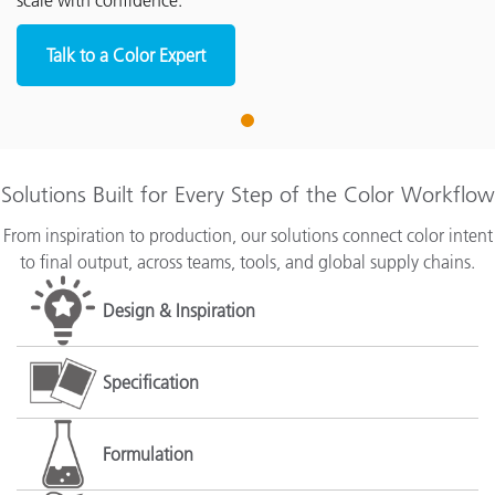
scale with confidence.
Talk to a Color Expert
1
Solutions Built for Every Step of the Color Workflow
From inspiration to production, our solutions connect color intent
to final output, across teams, tools, and global supply chains.
Design & Inspiration
Specification
Formulation