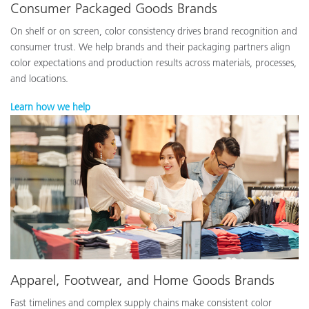
Consumer Packaged Goods Brands
On shelf or on screen, color consistency drives brand recognition and
consumer trust. We help brands and their packaging partners align
color expectations and production results across materials, processes,
and locations.
Learn how we help
Apparel, Footwear, and Home Goods Brands
Fast timelines and complex supply chains make consistent color