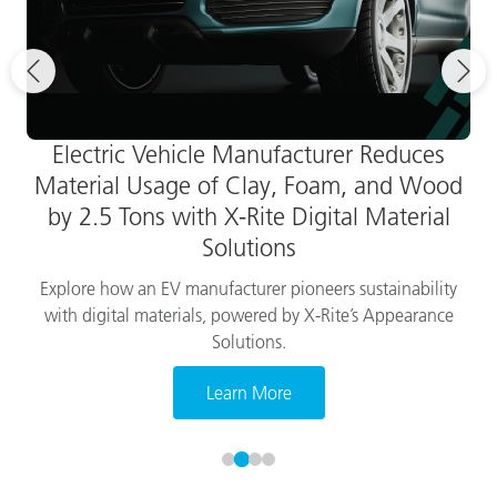
Electric Vehicle Manufacturer Reduces
Material Usage of Clay, Foam, and Wood
by 2.5 Tons with X-Rite Digital Material
Solutions
Explore how an EV manufacturer pioneers sustainability
with digital materials, powered by X-Rite’s Appearance
Solutions.
Learn More