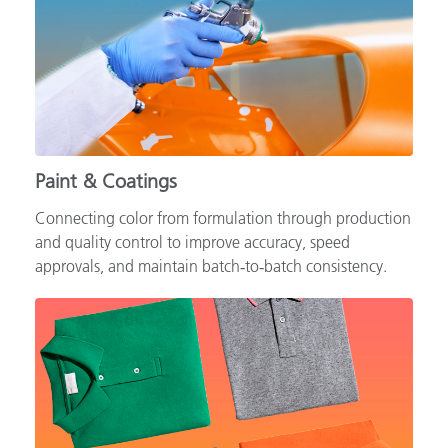
Paint & Coatings
Connecting color from formulation through production
and quality control to improve accuracy, speed
approvals, and maintain batch‑to‑batch consistency.