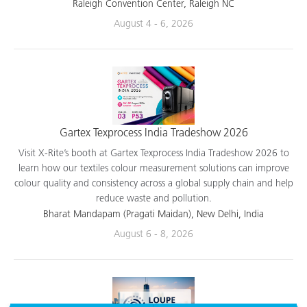
applications.
Raleigh Convention Center, Raleigh NC
August 4 - 6, 2026
Gartex Texprocess India Tradeshow 2026
Visit X-Rite’s booth at Gartex Texprocess India Tradeshow 2026 to
learn how our textiles colour measurement solutions can improve
colour quality and consistency across a global supply chain and help
reduce waste and pollution.
Bharat Mandapam (Pragati Maidan), New Delhi, India
August 6 - 8, 2026