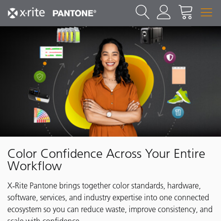
Color Confidence Across Your Entire
Workflow
X‑Rite Pantone brings together color standards, hardware,
software, services, and industry expertise into one connected
ecosystem so you can reduce waste, improve consistency, and