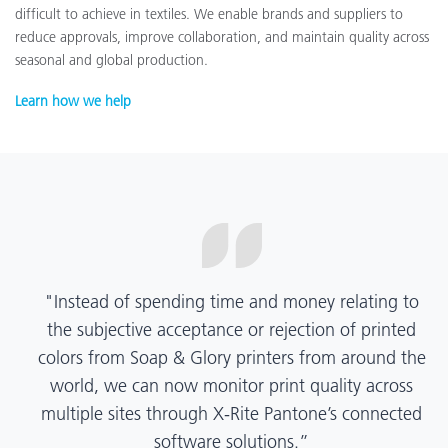
difficult to achieve in textiles. We enable brands and suppliers to
reduce approvals, improve collaboration, and maintain quality across
seasonal and global production.
Learn how we help
“X-Rite Pantone solutions have helped us become
more pragmatic about color quality and
management. Whether Mentos packaging is
printed in India, Tanzania, Italy, or another
location, we have a clear picture into our brand
color quality and can trust it will be consistent