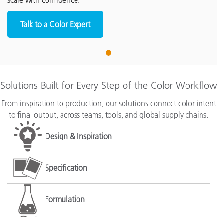
scale with confidence.
Talk to a Color Expert
1
Solutions Built for Every Step of the Color Workflow
From inspiration to production, our solutions connect color intent
to final output, across teams, tools, and global supply chains.
Design & Inspiration
Specification
Formulation