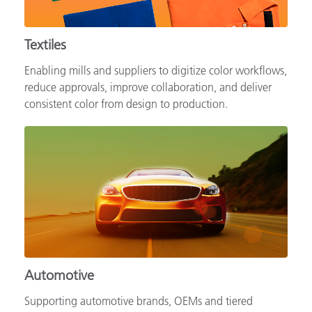
Textiles
Enabling mills and suppliers to digitize color workflows,
reduce approvals, improve collaboration, and deliver
consistent color from design to production.
Automotive