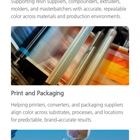
Supporting resin suppliers, compounders, extruders,
molders, and masterbatchers with accurate, repeatable
color across materials and production environments.
Print and Packaging
Helping printers, converters, and packaging suppliers
align color across substrates, processes, and locations
for predictable, brand‑accurate results.