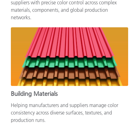
Supporting automotive brands, OEMs and tiered
suppliers with precise color control across complex
materials, components, and global production
networks.
Building Materials
Helping manufacturers and suppliers manage color
consistency across diverse surfaces, textures, and
production runs.