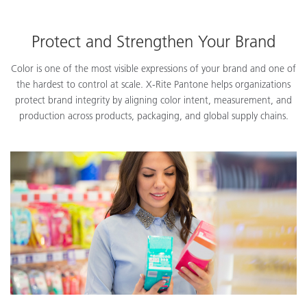
Protect and Strengthen Your Brand
Color is one of the most visible expressions of your brand and one of
the hardest to control at scale. X-Rite Pantone helps organizations
protect brand integrity by aligning color intent, measurement, and
production across products, packaging, and global supply chains.