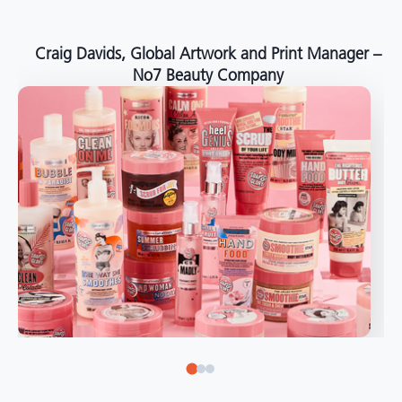
around the world."
Angelo Mazzacani, Packaging Production Director
at Selection – Perfetti Van Melle