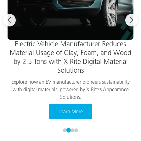
Electric Vehicle Manufacturer Reduces
Material Usage of Clay, Foam, and Wood
by 2.5 Tons with X-Rite Digital Material
Solutions
Explore how an EV manufacturer pioneers sustainability
with digital materials, powered by X-Rite’s Appearance
Solutions.
Learn More