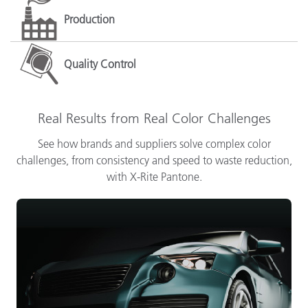
Production
Quality Control
Real Results from Real Color Challenges
See how brands and suppliers solve complex color
challenges, from consistency and speed to waste reduction,
with X-Rite Pantone.