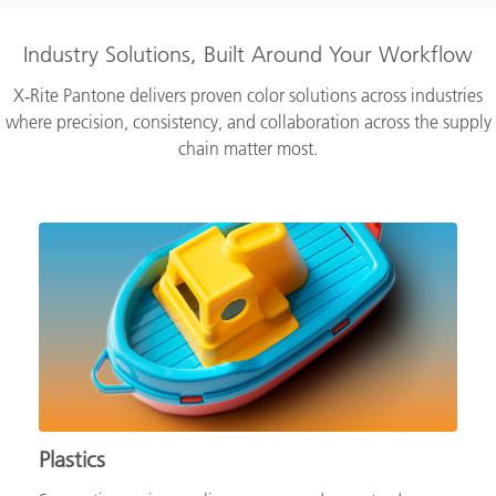
Industry Solutions, Built Around Your Workflow
X‑Rite Pantone delivers proven color solutions across industries
where precision, consistency, and collaboration across the supply
chain matter most.
Plastics