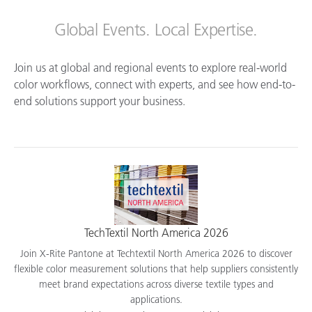
Global Events. Local Expertise.
Join us at global and regional events to explore real-world
color workflows, connect with experts, and see how end-to-
end solutions support your business.
TechTextil North America 2026
Join X-Rite Pantone at Techtextil North America 2026 to discover
flexible color measurement solutions that help suppliers consistently
meet brand expectations across diverse textile types and