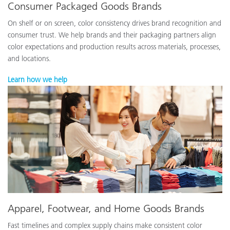
Consumer Packaged Goods Brands
On shelf or on screen, color consistency drives brand recognition and
consumer trust. We help brands and their packaging partners align
color expectations and production results across materials, processes,
and locations.
Learn how we help
Apparel, Footwear, and Home Goods Brands
Fast timelines and complex supply chains make consistent color