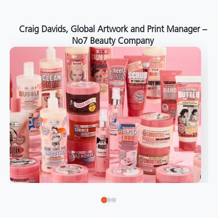
around the world."
Angelo Mazzacani, Packaging Production Director
at Selection – Perfetti Van Melle