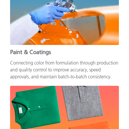
Paint & Coatings
Connecting color from formulation through production
and quality control to improve accuracy, speed
approvals, and maintain batch‑to‑batch consistency.