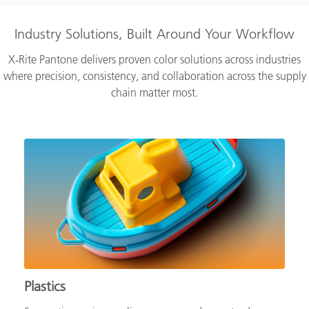
Industry Solutions, Built Around Your Workflow
X‑Rite Pantone delivers proven color solutions across industries
where precision, consistency, and collaboration across the supply
chain matter most.
Plastics