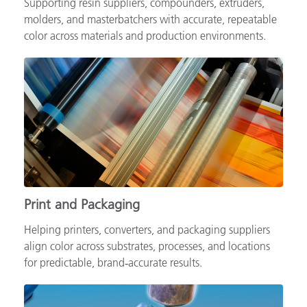
Supporting resin suppliers, compounders, extruders,
molders, and masterbatchers with accurate, repeatable
color across materials and production environments.
Print and Packaging
Helping printers, converters, and packaging suppliers
align color across substrates, processes, and locations
for predictable, brand‑accurate results.