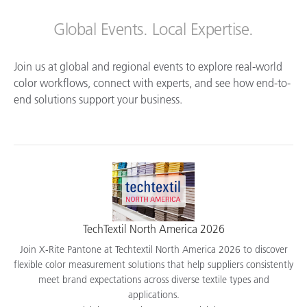
Global Events. Local Expertise.
Join us at global and regional events to explore real-world
color workflows, connect with experts, and see how end-to-
end solutions support your business.
TechTextil North America 2026
Join X-Rite Pantone at Techtextil North America 2026 to discover
flexible color measurement solutions that help suppliers consistently
meet brand expectations across diverse textile types and