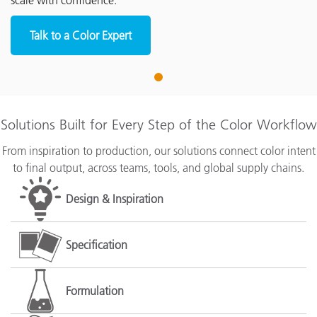
scale with confidence.
Talk to a Color Expert
1
Solutions Built for Every Step of the Color Workflow
From inspiration to production, our solutions connect color intent
to final output, across teams, tools, and global supply chains.
Design & Inspiration
Specification
Formulation