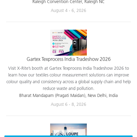
applications.
Raleigh Convention Center, Raleigh NC
August 4 - 6, 2026
Gartex Texprocess India Tradeshow 2026
Visit X-Rite’s booth at Gartex Texprocess India Tradeshow 2026 to
learn how our textiles colour measurement solutions can improve
colour quality and consistency across a global supply chain and help
reduce waste and pollution.
Bharat Mandapam (Pragati Maidan), New Delhi, India
August 6 - 8, 2026