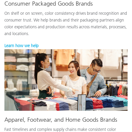
Consumer Packaged Goods Brands
On shelf or on screen, color consistency drives brand recognition and
consumer trust. We help brands and their packaging partners align
color expectations and production results across materials, processes,
and locations.
Learn how we help
Apparel, Footwear, and Home Goods Brands
Fast timelines and complex supply chains make consistent color