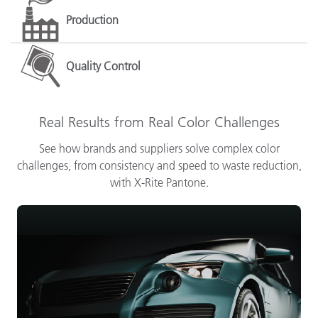
Production
Quality Control
Real Results from Real Color Challenges
See how brands and suppliers solve complex color
challenges, from consistency and speed to waste reduction,
with X-Rite Pantone.