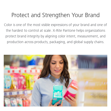
Protect and Strengthen Your Brand
Color is one of the most visible expressions of your brand and one of
the hardest to control at scale. X-Rite Pantone helps organizations
protect brand integrity by aligning color intent, measurement, and
production across products, packaging, and global supply chains.