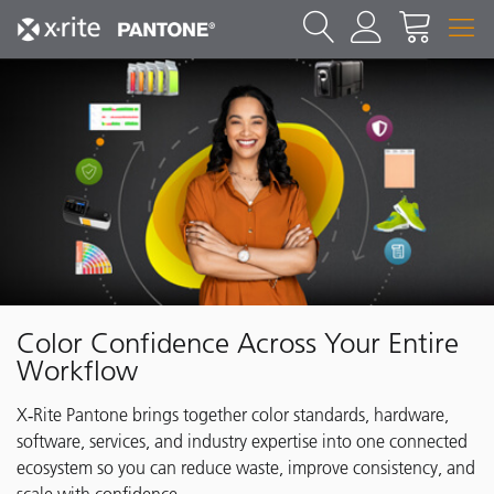
Color Confidence Across Your Entire
Workflow
X‑Rite Pantone brings together color standards, hardware,
software, services, and industry expertise into one connected
ecosystem so you can reduce waste, improve consistency, and