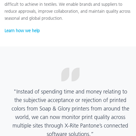
difficult to achieve in textiles. We enable brands and suppliers to
reduce approvals, improve collaboration, and maintain quality across
seasonal and global production.
Learn how we help
“X-Rite Pantone solutions have helped us become
more pragmatic about color quality and
management. Whether Mentos packaging is
printed in India, Tanzania, Italy, or another
location, we have a clear picture into our brand
color quality and can trust it will be consistent