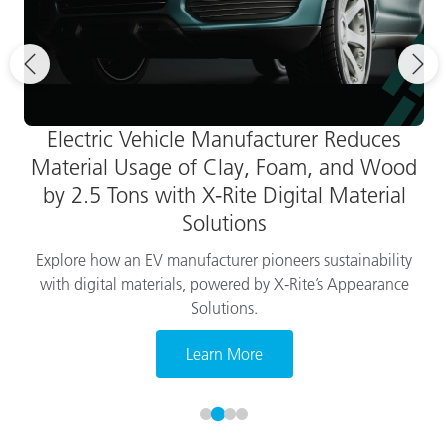
Electric Vehicle Manufacturer Reduces
Material Usage of Clay, Foam, and Wood
by 2.5 Tons with X-Rite Digital Material
Solutions
Explore how an EV manufacturer pioneers sustainability
with digital materials, powered by X-Rite’s Appearance
Solutions.
Learn More