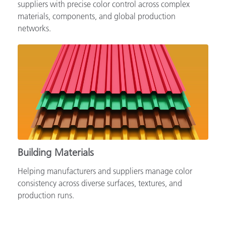
Supporting automotive brands, OEMs and tiered
suppliers with precise color control across complex
materials, components, and global production
networks.
Building Materials
Helping manufacturers and suppliers manage color
consistency across diverse surfaces, textures, and
production runs.