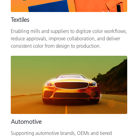
Textiles
Enabling mills and suppliers to digitize color workflows,
reduce approvals, improve collaboration, and deliver
consistent color from design to production.
Automotive