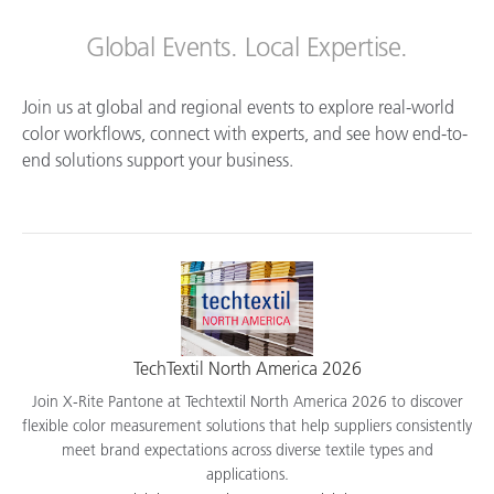
Global Events. Local Expertise.
Join us at global and regional events to explore real-world
color workflows, connect with experts, and see how end-to-
end solutions support your business.
TechTextil North America 2026
Join X-Rite Pantone at Techtextil North America 2026 to discover
flexible color measurement solutions that help suppliers consistently
meet brand expectations across diverse textile types and