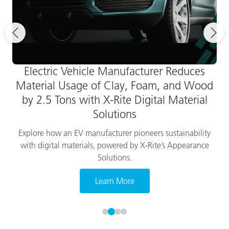
Electric Vehicle Manufacturer Reduces
Material Usage of Clay, Foam, and Wood
by 2.5 Tons with X-Rite Digital Material
Solutions
Explore how an EV manufacturer pioneers sustainability
with digital materials, powered by X-Rite’s Appearance
Solutions.
Learn More