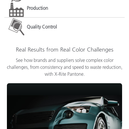
Production
Quality Control
Real Results from Real Color Challenges
See how brands and suppliers solve complex color
challenges, from consistency and speed to waste reduction,
with X-Rite Pantone.