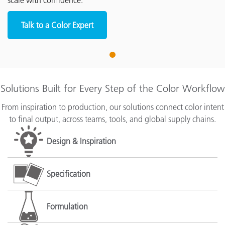
scale with confidence.
Talk to a Color Expert
1
Solutions Built for Every Step of the Color Workflow
From inspiration to production, our solutions connect color intent
to final output, across teams, tools, and global supply chains.
Design & Inspiration
Specification
Formulation