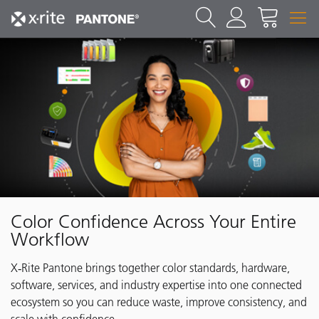
Color Confidence Across Your Entire
Workflow
X‑Rite Pantone brings together color standards, hardware,
software, services, and industry expertise into one connected
ecosystem so you can reduce waste, improve consistency, and