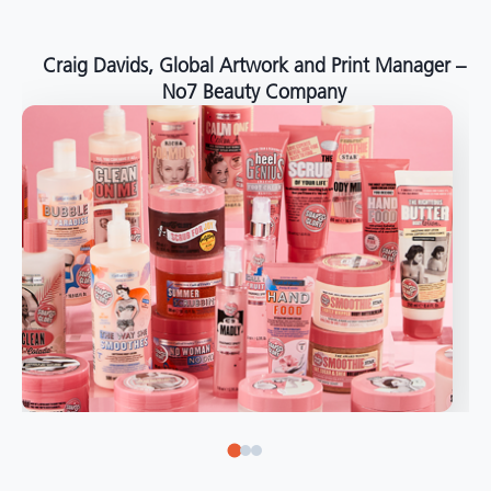
around the world."
Angelo Mazzacani, Packaging Production Director
at Selection – Perfetti Van Melle