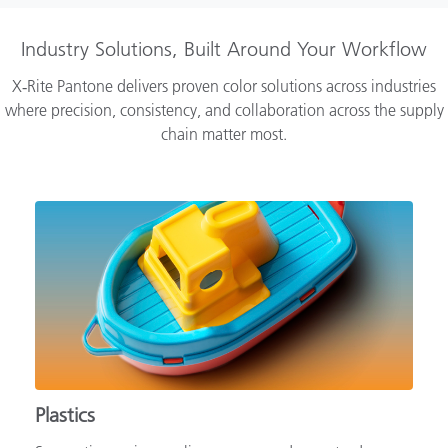
Industry Solutions, Built Around Your Workflow
X‑Rite Pantone delivers proven color solutions across industries
where precision, consistency, and collaboration across the supply
chain matter most.
Plastics