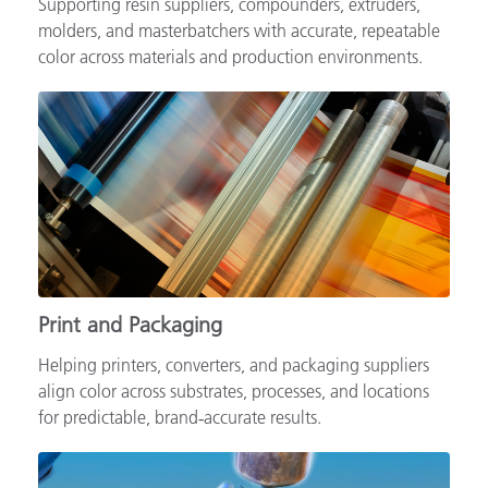
Supporting resin suppliers, compounders, extruders,
molders, and masterbatchers with accurate, repeatable
color across materials and production environments.
Print and Packaging
Helping printers, converters, and packaging suppliers
align color across substrates, processes, and locations
for predictable, brand‑accurate results.