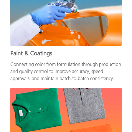
Paint & Coatings
Connecting color from formulation through production
and quality control to improve accuracy, speed
approvals, and maintain batch‑to‑batch consistency.