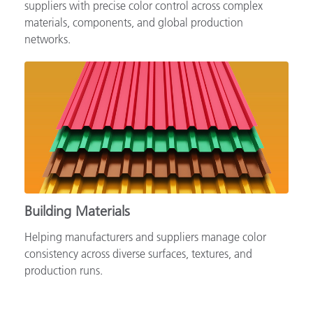
Supporting automotive brands, OEMs and tiered
suppliers with precise color control across complex
materials, components, and global production
networks.
Building Materials
Helping manufacturers and suppliers manage color
consistency across diverse surfaces, textures, and
production runs.