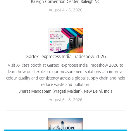
applications.
Raleigh Convention Center, Raleigh NC
August 4 - 6, 2026
Gartex Texprocess India Tradeshow 2026
Visit X-Rite’s booth at Gartex Texprocess India Tradeshow 2026 to
learn how our textiles colour measurement solutions can improve
colour quality and consistency across a global supply chain and help
reduce waste and pollution.
Bharat Mandapam (Pragati Maidan), New Delhi, India
August 6 - 8, 2026