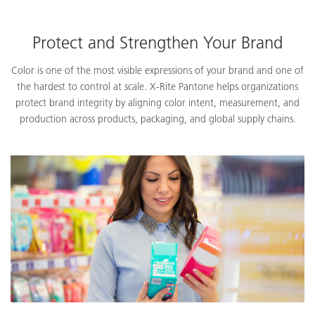
Protect and Strengthen Your Brand
Color is one of the most visible expressions of your brand and one of
the hardest to control at scale. X-Rite Pantone helps organizations
protect brand integrity by aligning color intent, measurement, and
production across products, packaging, and global supply chains.