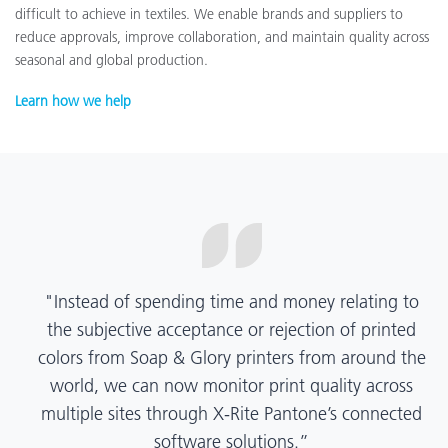
difficult to achieve in textiles. We enable brands and suppliers to
reduce approvals, improve collaboration, and maintain quality across
seasonal and global production.
Learn how we help
“X-Rite Pantone solutions have helped us become
more pragmatic about color quality and
management. Whether Mentos packaging is
printed in India, Tanzania, Italy, or another
location, we have a clear picture into our brand
color quality and can trust it will be consistent