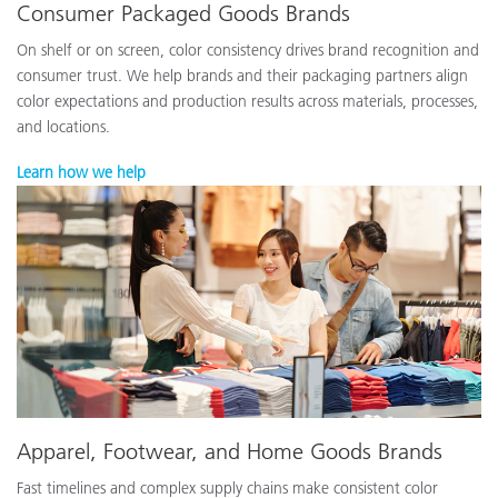
Consumer Packaged Goods Brands
On shelf or on screen, color consistency drives brand recognition and
consumer trust. We help brands and their packaging partners align
color expectations and production results across materials, processes,
and locations.
Learn how we help
Apparel, Footwear, and Home Goods Brands
Fast timelines and complex supply chains make consistent color