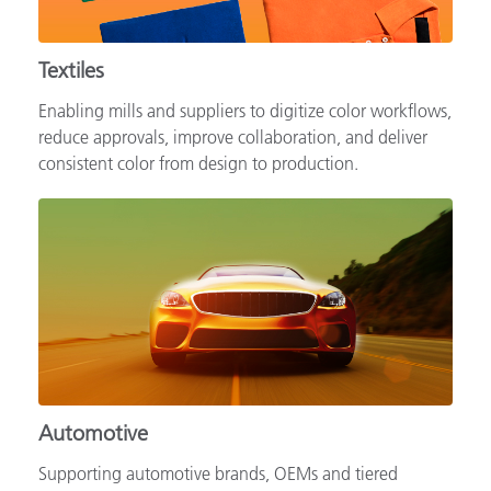
Textiles
Enabling mills and suppliers to digitize color workflows,
reduce approvals, improve collaboration, and deliver
consistent color from design to production.
Automotive