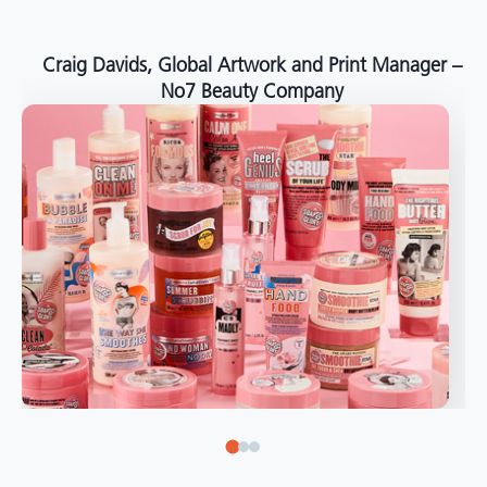
around the world."
Angelo Mazzacani, Packaging Production Director
at Selection – Perfetti Van Melle