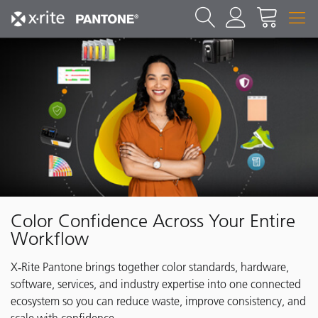
Color Confidence Across Your Entire
Workflow
X‑Rite Pantone brings together color standards, hardware,
software, services, and industry expertise into one connected
ecosystem so you can reduce waste, improve consistency, and