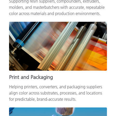
Supporting resin suppliers, compounders, extruders,
molders, and masterbatchers with accurate, repeatable
color across materials and production environments.
Print and Packaging
Helping printers, converters, and packaging suppliers
align color across substrates, processes, and locations
for predictable, brand‑accurate results.