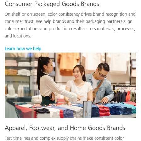
Consumer Packaged Goods Brands
On shelf or on screen, color consistency drives brand recognition and
consumer trust. We help brands and their packaging partners align
color expectations and production results across materials, processes,
and locations.
Learn how we help
Apparel, Footwear, and Home Goods Brands
Fast timelines and complex supply chains make consistent color