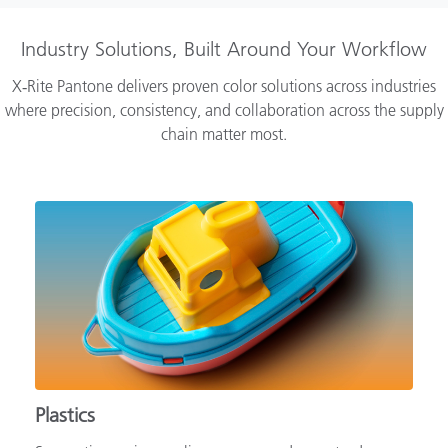
Industry Solutions, Built Around Your Workflow
X‑Rite Pantone delivers proven color solutions across industries
where precision, consistency, and collaboration across the supply
chain matter most.
Plastics