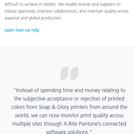
difficult to achieve in textiles. We enable brands and suppliers to
reduce approvals, improve collaboration, and maintain quality across
seasonal and global production.
Learn how we help
“X-Rite Pantone solutions have helped us become
more pragmatic about color quality and
management. Whether Mentos packaging is
printed in India, Tanzania, Italy, or another
location, we have a clear picture into our brand
color quality and can trust it will be consistent