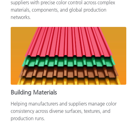
Supporting automotive brands, OEMs and tiered
suppliers with precise color control across complex
materials, components, and global production
networks.
Building Materials
Helping manufacturers and suppliers manage color
consistency across diverse surfaces, textures, and
production runs.