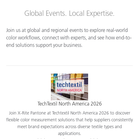
Global Events. Local Expertise.
Join us at global and regional events to explore real-world
color workflows, connect with experts, and see how end-to-
end solutions support your business.
TechTextil North America 2026
Join X-Rite Pantone at Techtextil North America 2026 to discover
flexible color measurement solutions that help suppliers consistently
meet brand expectations across diverse textile types and