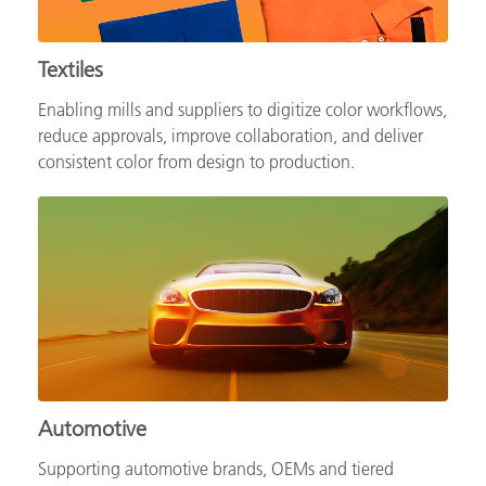
Textiles
Enabling mills and suppliers to digitize color workflows,
reduce approvals, improve collaboration, and deliver
consistent color from design to production.
Automotive