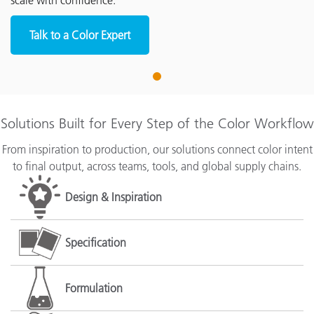
scale with confidence.
Talk to a Color Expert
1
Solutions Built for Every Step of the Color Workflow
From inspiration to production, our solutions connect color intent
to final output, across teams, tools, and global supply chains.
Design & Inspiration
Specification
Formulation