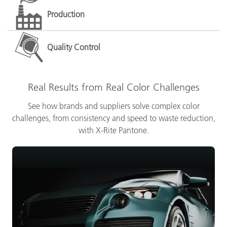
Production
Quality Control
Real Results from Real Color Challenges
See how brands and suppliers solve complex color
challenges, from consistency and speed to waste reduction,
with X-Rite Pantone.