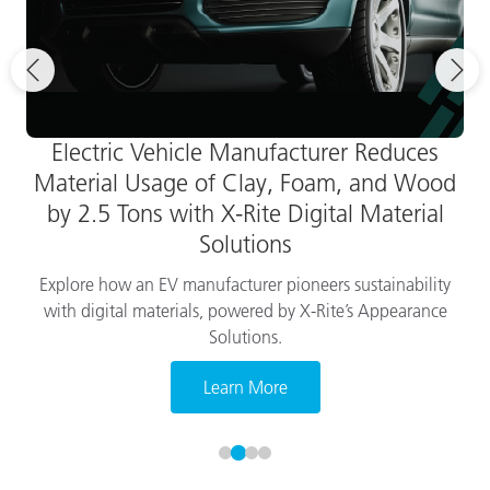
Electric Vehicle Manufacturer Reduces
Material Usage of Clay, Foam, and Wood
by 2.5 Tons with X-Rite Digital Material
Solutions
Explore how an EV manufacturer pioneers sustainability
with digital materials, powered by X-Rite’s Appearance
Solutions.
Learn More