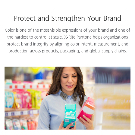
Protect and Strengthen Your Brand
Color is one of the most visible expressions of your brand and one of
the hardest to control at scale. X-Rite Pantone helps organizations
protect brand integrity by aligning color intent, measurement, and
production across products, packaging, and global supply chains.