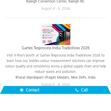
applications.
Raleigh Convention Center, Raleigh NC
August 4 - 6, 2026
Gartex Texprocess India Tradeshow 2026
Visit X-Rite’s booth at Gartex Texprocess India Tradeshow 2026 to
learn how our textiles colour measurement solutions can improve
colour quality and consistency across a global supply chain and help
reduce waste and pollution.
Bharat Mandapam (Pragati Maidan), New Delhi, India
Contact
Call
August 6 - 8, 2026