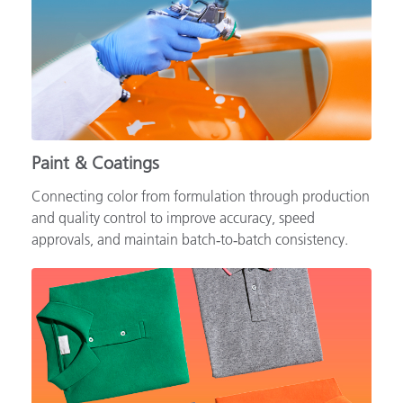
Paint & Coatings
Connecting color from formulation through production
and quality control to improve accuracy, speed
approvals, and maintain batch‑to‑batch consistency.