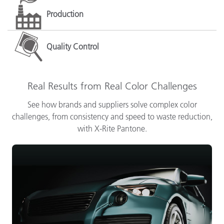
Production
Quality Control
Real Results from Real Color Challenges
See how brands and suppliers solve complex color
challenges, from consistency and speed to waste reduction,
with X-Rite Pantone.