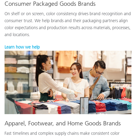
Consumer Packaged Goods Brands
On shelf or on screen, color consistency drives brand recognition and
consumer trust. We help brands and their packaging partners align
color expectations and production results across materials, processes,
and locations.
Learn how we help
Apparel, Footwear, and Home Goods Brands
Fast timelines and complex supply chains make consistent color