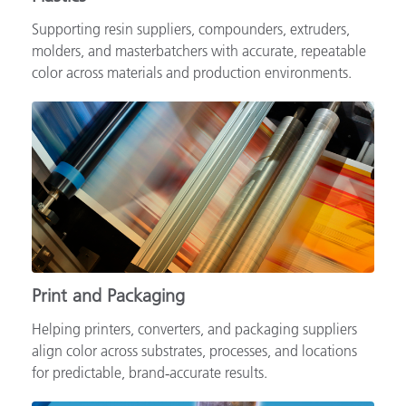
Supporting resin suppliers, compounders, extruders,
molders, and masterbatchers with accurate, repeatable
color across materials and production environments.
Print and Packaging
Helping printers, converters, and packaging suppliers
align color across substrates, processes, and locations
for predictable, brand‑accurate results.