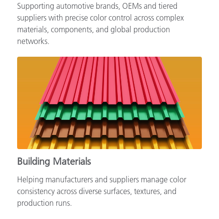
Supporting automotive brands, OEMs and tiered
suppliers with precise color control across complex
materials, components, and global production
networks.
Building Materials
Helping manufacturers and suppliers manage color
consistency across diverse surfaces, textures, and
production runs.