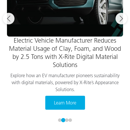
Electric Vehicle Manufacturer Reduces
Material Usage of Clay, Foam, and Wood
by 2.5 Tons with X-Rite Digital Material
Solutions
Explore how an EV manufacturer pioneers sustainability
with digital materials, powered by X-Rite’s Appearance
Solutions.
Learn More