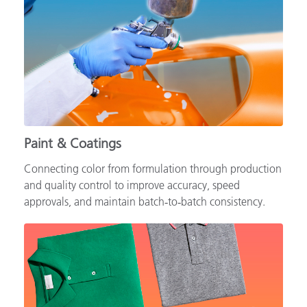
Paint & Coatings
Connecting color from formulation through production
and quality control to improve accuracy, speed
approvals, and maintain batch‑to‑batch consistency.