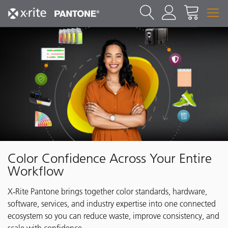
Color Confidence Across Your Entire
Workflow
X‑Rite Pantone brings together color standards, hardware,
software, services, and industry expertise into one connected
ecosystem so you can reduce waste, improve consistency, and