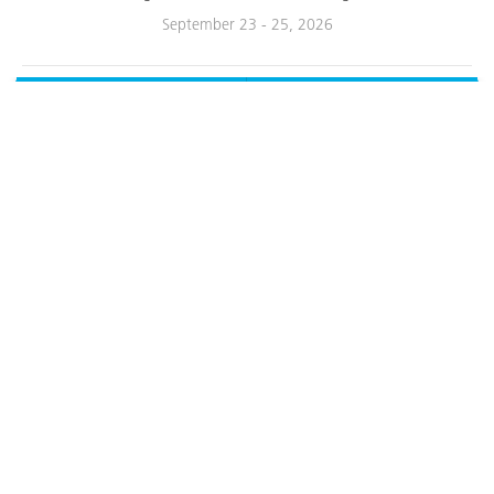
September 23 - 25, 2026
Contact
Call
About Us
Service & Support
Products
Resources
Other Resources