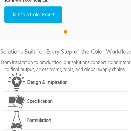
scale with confidence.
Talk to a Color Expert
1
Solutions Built for Every Step of the Color Workflow
From inspiration to production, our solutions connect color intent
to final output, across teams, tools, and global supply chains.
Design & Inspiration
Specification
Formulation