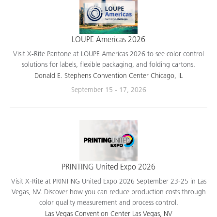
LOUPE Americas 2026
Visit X-Rite Pantone at LOUPE Americas 2026 to see color control
solutions for labels, flexible packaging, and folding cartons.
Donald E. Stephens Convention Center Chicago, IL
September 15 - 17, 2026
PRINTING United Expo 2026
Visit X-Rite at PRINTING United Expo 2026 September 23-25 in Las
Vegas, NV. Discover how you can reduce production costs through
color quality measurement and process control.
Las Vegas Convention Center Las Vegas, NV