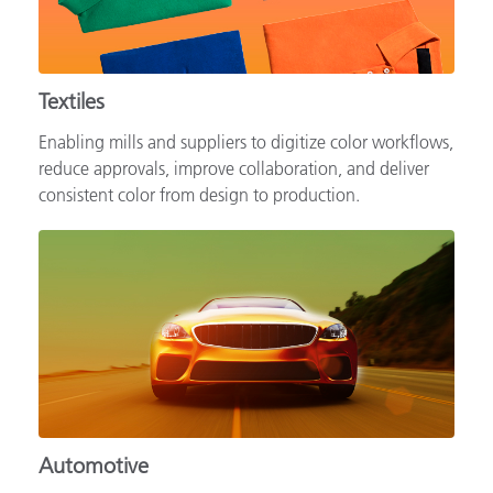
Textiles
Enabling mills and suppliers to digitize color workflows,
reduce approvals, improve collaboration, and deliver
consistent color from design to production.
Automotive