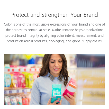
Protect and Strengthen Your Brand
Color is one of the most visible expressions of your brand and one of
the hardest to control at scale. X-Rite Pantone helps organizations
protect brand integrity by aligning color intent, measurement, and
production across products, packaging, and global supply chains.