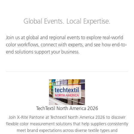
Global Events. Local Expertise.
Join us at global and regional events to explore real-world
color workflows, connect with experts, and see how end-to-
end solutions support your business.
TechTextil North America 2026
Join X-Rite Pantone at Techtextil North America 2026 to discover
flexible color measurement solutions that help suppliers consistently
meet brand expectations across diverse textile types and