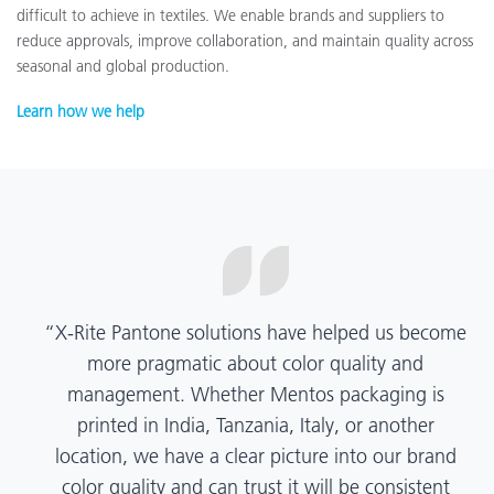
difficult to achieve in textiles. We enable brands and suppliers to
reduce approvals, improve collaboration, and maintain quality across
seasonal and global production.
Learn how we help
“X-Rite Pantone solutions have helped us become
more pragmatic about color quality and
management. Whether Mentos packaging is
printed in India, Tanzania, Italy, or another
location, we have a clear picture into our brand
color quality and can trust it will be consistent