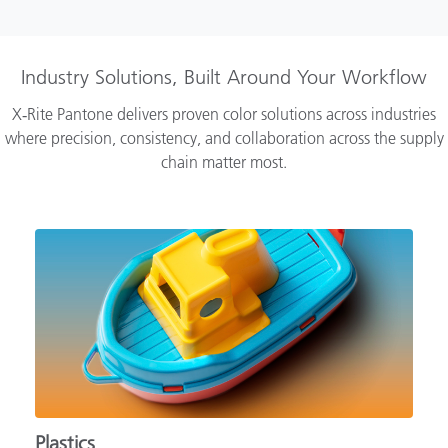
Industry Solutions, Built Around Your Workflow
X‑Rite Pantone delivers proven color solutions across industries
where precision, consistency, and collaboration across the supply
chain matter most.
Plastics