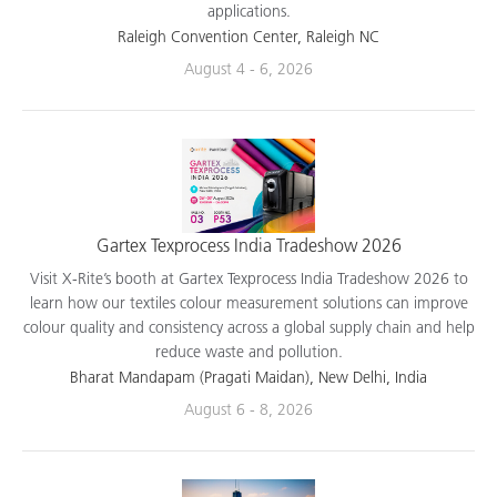
applications.
Raleigh Convention Center, Raleigh NC
August 4 - 6, 2026
Gartex Texprocess India Tradeshow 2026
Visit X-Rite’s booth at Gartex Texprocess India Tradeshow 2026 to
learn how our textiles colour measurement solutions can improve
colour quality and consistency across a global supply chain and help
reduce waste and pollution.
Bharat Mandapam (Pragati Maidan), New Delhi, India
August 6 - 8, 2026