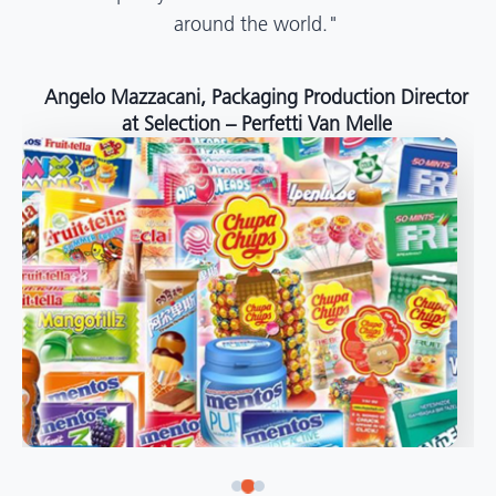
around the world."
Angelo Mazzacani, Packaging Production Director
at Selection – Perfetti Van Melle