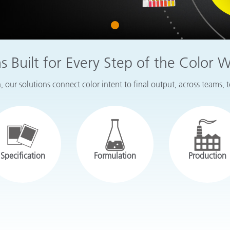
Paper
1
Building Materials
Durable Goods
ns Built for Every Step of the Color 
 our solutions connect color intent to final output, across teams, 
Specification
Formulation
Production