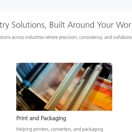
try Solutions, Built Around Your Wo
tions across industries where precision, consistency, and collabor
Print and Packaging
Helping printers, converters, and packaging