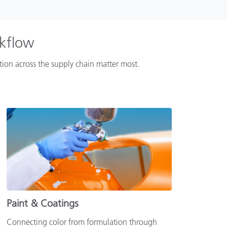
rkflow
ation across the supply chain matter most.
Paint & Coatings
Connecting color from formulation through