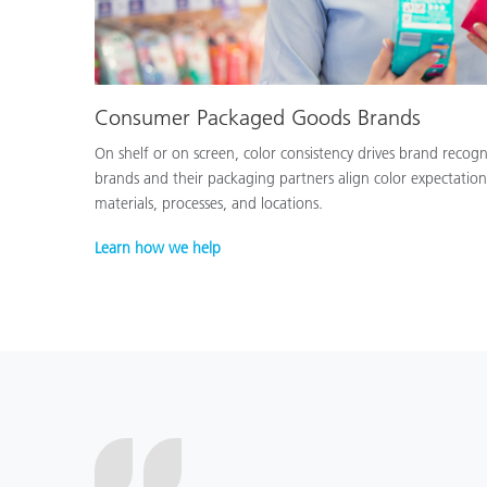
Consumer Packaged Goods Brands
On shelf or on screen, color consistency drives brand recog
brands and their packaging partners align color expectation
materials, processes, and locations.
Learn how we help