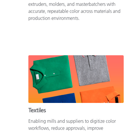
extruders, molders, and masterbatchers with
accurate, repeatable color across materials and
production environments.
Textiles
Enabling mills and suppliers to digitize color
workflows, reduce approvals, improve