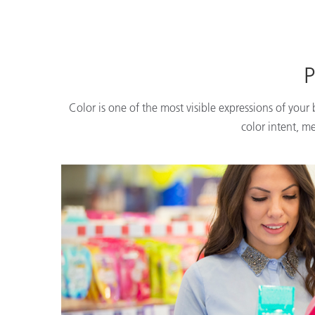
P
Color is one of the most visible expressions of your
color intent, m