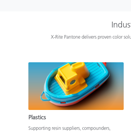
Indus
X‑Rite Pantone delivers proven color solu
Plastics
Supporting resin suppliers, compounders,