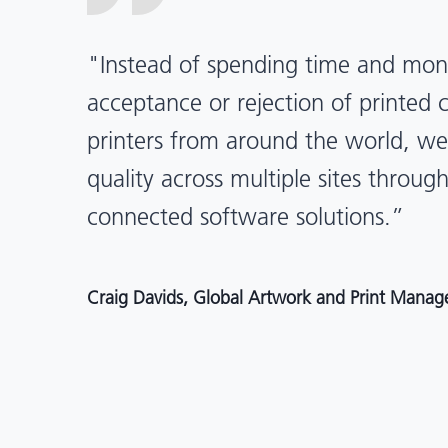
“X-Rite Pantone solutions have he
pragmatic about color quality an
Mentos packaging is printed in India
location, we have a clear picture in
and can trust it will be consistent 
Angelo Mazzacani, Packaging Production Directo