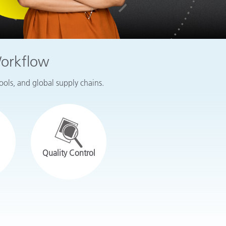
Workflow
tools, and global supply chains.
Quality Control