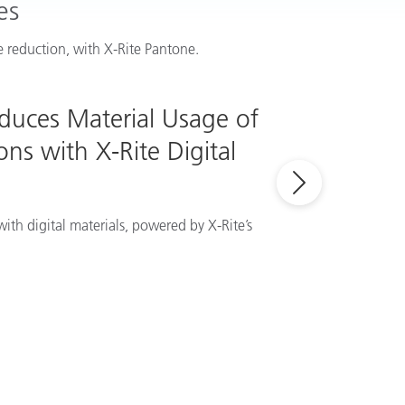
es
 reduction, with X-Rite Pantone.
educes Material Usage of
ns with X-Rite Digital
ith digital materials, powered by X-Rite’s