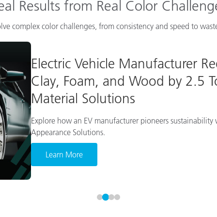
eal Results from Real Color Challeng
lve complex color challenges, from consistency and speed to waste
Electric Vehicle Manufacturer R
Clay, Foam, and Wood by 2.5 To
Material Solutions
Explore how an EV manufacturer pioneers sustainability w
Appearance Solutions.
Learn More