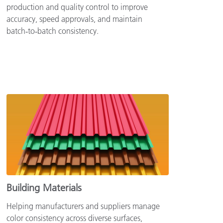
production and quality control to improve
accuracy, speed approvals, and maintain
batch‑to‑batch consistency.
Building Materials
Helping manufacturers and suppliers manage
color consistency across diverse surfaces,