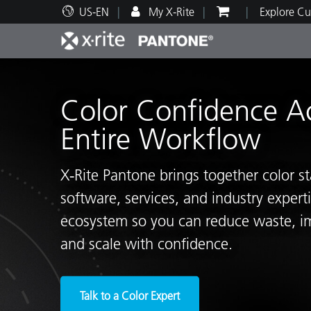
US-EN
My X-Rite
Explore Cu
Top Products
Print and Packaging
Technical Support
Educational Resources
Produ
Paint
Servi
Train
Color Confidence A
Entire Workflow
X‑Rite Pantone brings together color s
Brand
software, services, and industry exper
Automotive
Textil
ecosystem so you can reduce waste, i
and scale with confidence.
Cosme
Talk to a Color Expert