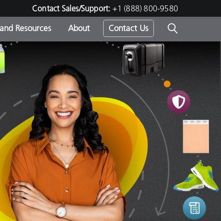
Contact Sales/Support:
+1 (888) 800-9580
 and Resources
About
Contact Us
s -
ds