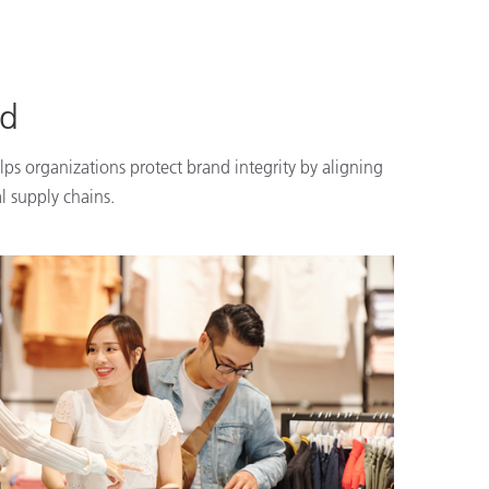
nd
lps organizations protect brand integrity by aligning
l supply chains.