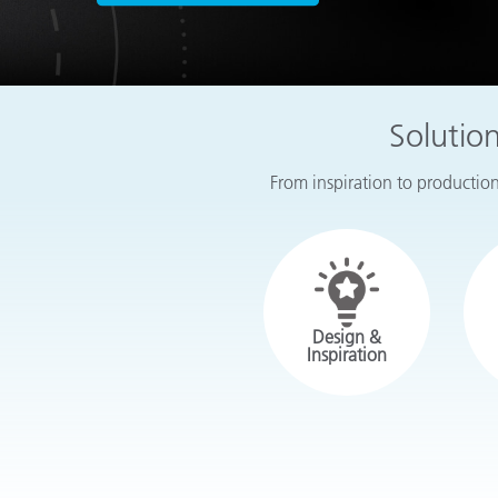
Plastics
Solutio
From inspiration to production,
Design &
Inspiration