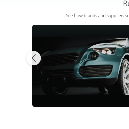
R
See how brands and suppliers so