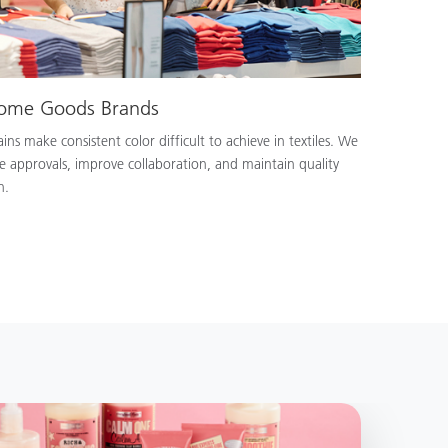
Home Goods Brands
ns make consistent color difficult to achieve in textiles. We
e approvals, improve collaboration, and maintain quality
n.