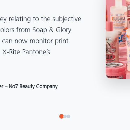
lped us become more
d management. Whether
, Tanzania, Italy, or another
to our brand color quality
around the world."
r at Selection – Perfetti Van Melle