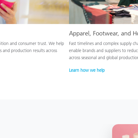
Apparel, Footwear, and 
nition and consumer trust. We help
Fast timelines and complex supply chai
s and production results across
enable brands and suppliers to reduc
across seasonal and global productio
Learn how we help