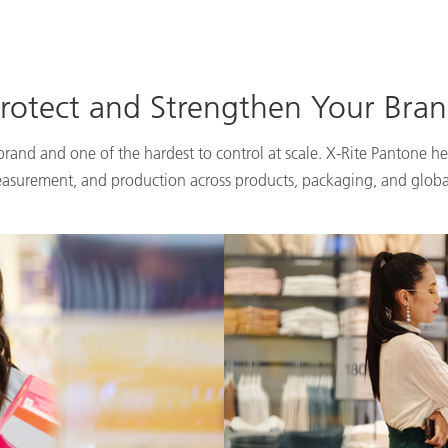
rotect and Strengthen Your Bra
 brand and one of the hardest to control at scale. X-Rite Pantone he
easurement, and production across products, packaging, and globa