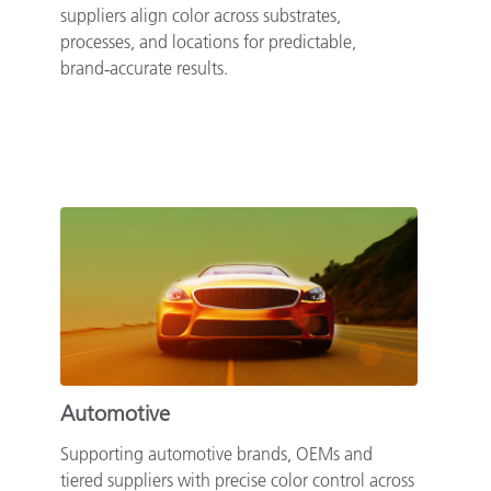
suppliers align color across substrates,
processes, and locations for predictable,
brand‑accurate results.
Automotive
Supporting automotive brands, OEMs and
tiered suppliers with precise color control across