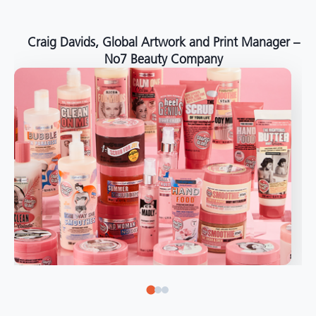
around the world."
Angelo Mazzacani, Packaging Production Director
at Selection – Perfetti Van Melle