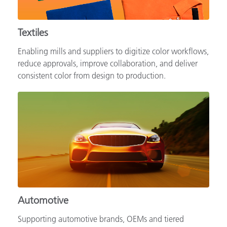
Textiles
Enabling mills and suppliers to digitize color workflows,
reduce approvals, improve collaboration, and deliver
consistent color from design to production.
Automotive