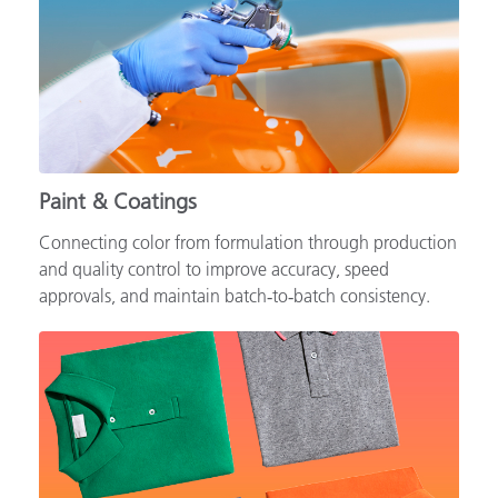
Paint & Coatings
Connecting color from formulation through production
and quality control to improve accuracy, speed
approvals, and maintain batch‑to‑batch consistency.