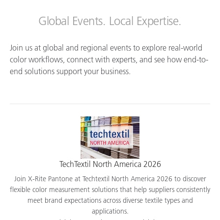
Global Events. Local Expertise.
Join us at global and regional events to explore real-world
color workflows, connect with experts, and see how end-to-
end solutions support your business.
TechTextil North America 2026
Join X-Rite Pantone at Techtextil North America 2026 to discover
flexible color measurement solutions that help suppliers consistently
meet brand expectations across diverse textile types and