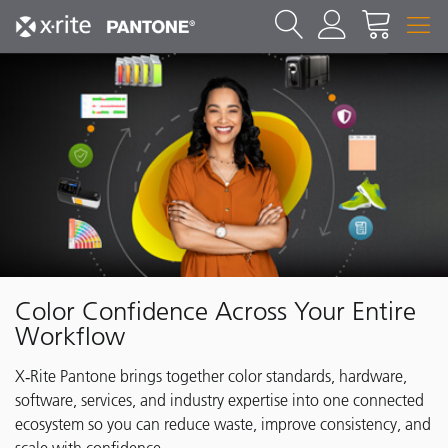
Color Confidence Across Your Entire
Workflow
X‑Rite Pantone brings together color standards, hardware,
software, services, and industry expertise into one connected
ecosystem so you can reduce waste, improve consistency, and