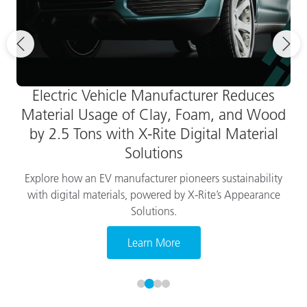
Electric Vehicle Manufacturer Reduces
Material Usage of Clay, Foam, and Wood
by 2.5 Tons with X-Rite Digital Material
Solutions
Explore how an EV manufacturer pioneers sustainability
with digital materials, powered by X-Rite’s Appearance
Solutions.
Learn More