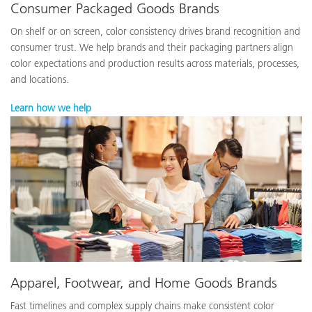
Consumer Packaged Goods Brands
On shelf or on screen, color consistency drives brand recognition and
consumer trust. We help brands and their packaging partners align
color expectations and production results across materials, processes,
and locations.
Learn how we help
Apparel, Footwear, and Home Goods Brands
Fast timelines and complex supply chains make consistent color