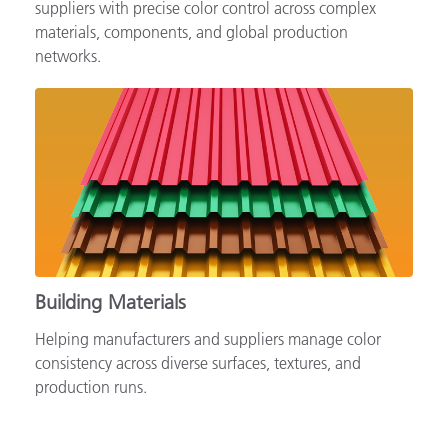
Supporting automotive brands, OEMs and tiered
suppliers with precise color control across complex
materials, components, and global production
networks.
Building Materials
Helping manufacturers and suppliers manage color
consistency across diverse surfaces, textures, and
production runs.