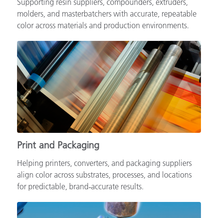
Supporting resin suppliers, compounders, extruders,
molders, and masterbatchers with accurate, repeatable
color across materials and production environments.
Print and Packaging
Helping printers, converters, and packaging suppliers
align color across substrates, processes, and locations
for predictable, brand‑accurate results.