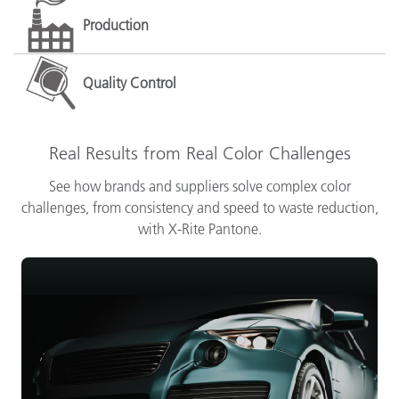
Production
Quality Control
Real Results from Real Color Challenges
See how brands and suppliers solve complex color
challenges, from consistency and speed to waste reduction,
with X-Rite Pantone.