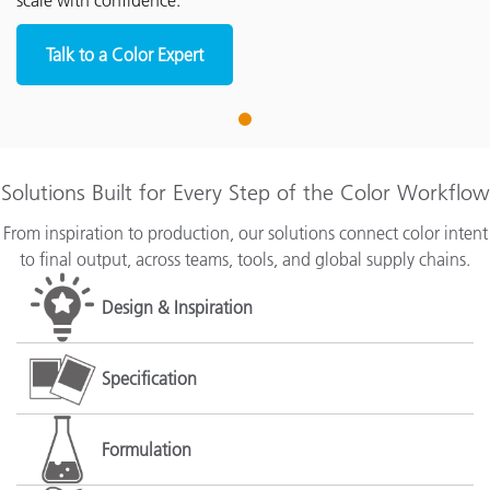
scale with confidence.
Talk to a Color Expert
1
Solutions Built for Every Step of the Color Workflow
From inspiration to production, our solutions connect color intent
to final output, across teams, tools, and global supply chains.
Design & Inspiration
Specification
Formulation