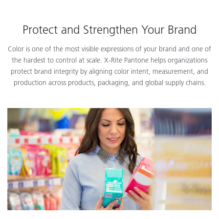
Protect and Strengthen Your Brand
Color is one of the most visible expressions of your brand and one of
the hardest to control at scale. X-Rite Pantone helps organizations
protect brand integrity by aligning color intent, measurement, and
production across products, packaging, and global supply chains.