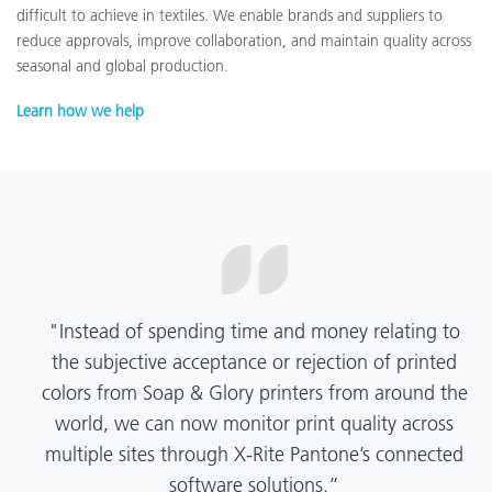
difficult to achieve in textiles. We enable brands and suppliers to
reduce approvals, improve collaboration, and maintain quality across
seasonal and global production.
Learn how we help
“X-Rite Pantone solutions have helped us become
more pragmatic about color quality and
management. Whether Mentos packaging is
printed in India, Tanzania, Italy, or another
location, we have a clear picture into our brand
color quality and can trust it will be consistent