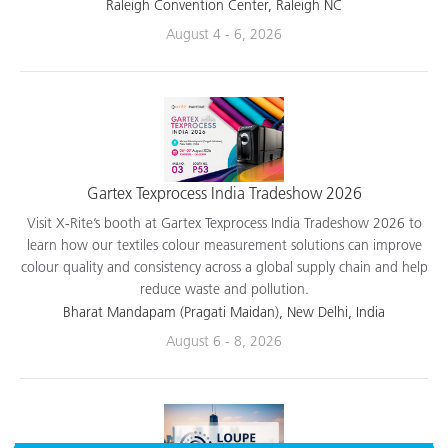
applications.
Raleigh Convention Center, Raleigh NC
August 4 - 6, 2026
Gartex Texprocess India Tradeshow 2026
Visit X-Rite’s booth at Gartex Texprocess India Tradeshow 2026 to
learn how our textiles colour measurement solutions can improve
colour quality and consistency across a global supply chain and help
reduce waste and pollution.
Bharat Mandapam (Pragati Maidan), New Delhi, India
August 6 - 8, 2026