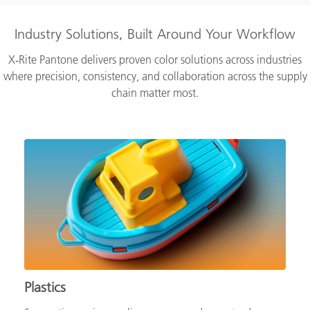
Industry Solutions, Built Around Your Workflow
X‑Rite Pantone delivers proven color solutions across industries
where precision, consistency, and collaboration across the supply
chain matter most.
Plastics