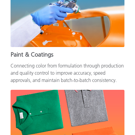
Paint & Coatings
Connecting color from formulation through production
and quality control to improve accuracy, speed
approvals, and maintain batch‑to‑batch consistency.