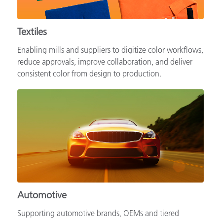
Textiles
Enabling mills and suppliers to digitize color workflows,
reduce approvals, improve collaboration, and deliver
consistent color from design to production.
Automotive