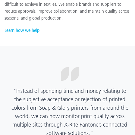
difficult to achieve in textiles. We enable brands and suppliers to
reduce approvals, improve collaboration, and maintain quality across
seasonal and global production.
Learn how we help
“X-Rite Pantone solutions have helped us become
more pragmatic about color quality and
management. Whether Mentos packaging is
printed in India, Tanzania, Italy, or another
location, we have a clear picture into our brand
color quality and can trust it will be consistent