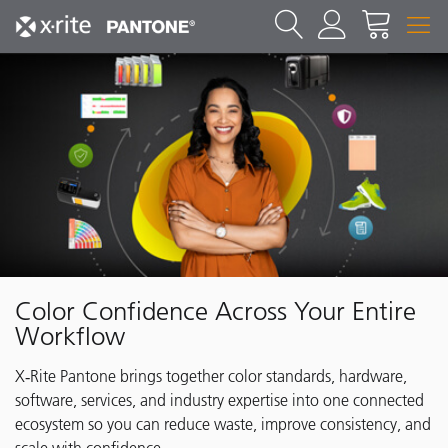
Color Confidence Across Your Entire
Workflow
X‑Rite Pantone brings together color standards, hardware,
software, services, and industry expertise into one connected
ecosystem so you can reduce waste, improve consistency, and