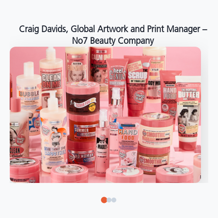
around the world."
Angelo Mazzacani, Packaging Production Director
at Selection – Perfetti Van Melle