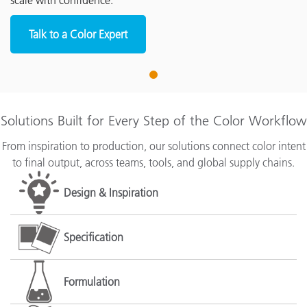
scale with confidence.
Talk to a Color Expert
1
Solutions Built for Every Step of the Color Workflow
From inspiration to production, our solutions connect color intent
to final output, across teams, tools, and global supply chains.
Design & Inspiration
Specification
Formulation