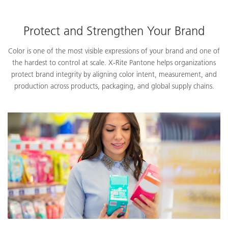
Protect and Strengthen Your Brand
Color is one of the most visible expressions of your brand and one of
the hardest to control at scale. X-Rite Pantone helps organizations
protect brand integrity by aligning color intent, measurement, and
production across products, packaging, and global supply chains.