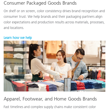
Consumer Packaged Goods Brands
On shelf or on screen, color consistency drives brand recognition and
consumer trust. We help brands and their packaging partners align
color expectations and production results across materials, processes,
and locations.
Learn how we help
Apparel, Footwear, and Home Goods Brands
Fast timelines and complex supply chains make consistent color