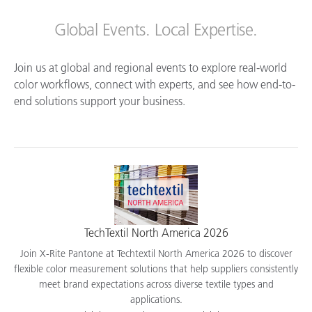
Global Events. Local Expertise.
Join us at global and regional events to explore real-world
color workflows, connect with experts, and see how end-to-
end solutions support your business.
TechTextil North America 2026
Join X-Rite Pantone at Techtextil North America 2026 to discover
flexible color measurement solutions that help suppliers consistently
meet brand expectations across diverse textile types and