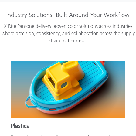
Industry Solutions, Built Around Your Workflow
X‑Rite Pantone delivers proven color solutions across industries
where precision, consistency, and collaboration across the supply
chain matter most.
Plastics