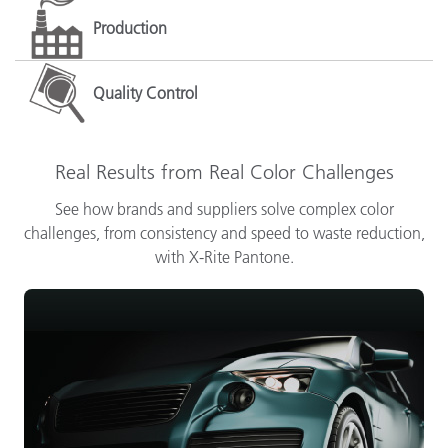
Production
Quality Control
Real Results from Real Color Challenges
See how brands and suppliers solve complex color
challenges, from consistency and speed to waste reduction,
with X-Rite Pantone.