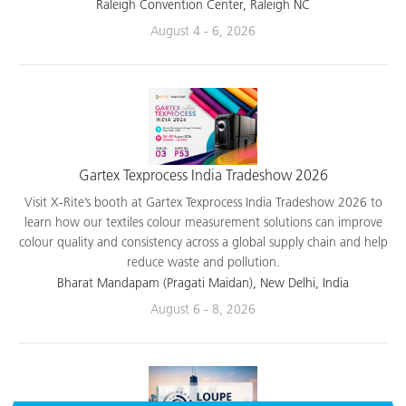
applications.
Raleigh Convention Center, Raleigh NC
August 4 - 6, 2026
Gartex Texprocess India Tradeshow 2026
Visit X-Rite’s booth at Gartex Texprocess India Tradeshow 2026 to
learn how our textiles colour measurement solutions can improve
colour quality and consistency across a global supply chain and help
reduce waste and pollution.
Bharat Mandapam (Pragati Maidan), New Delhi, India
August 6 - 8, 2026