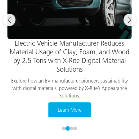
Electric Vehicle Manufacturer Reduces
Material Usage of Clay, Foam, and Wood
by 2.5 Tons with X-Rite Digital Material
Solutions
Explore how an EV manufacturer pioneers sustainability
with digital materials, powered by X-Rite’s Appearance
Solutions.
Learn More