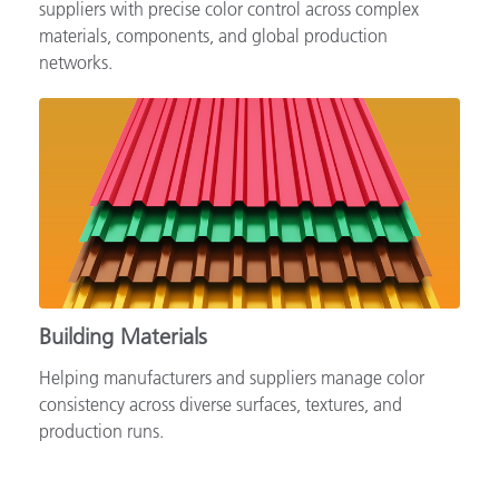
Supporting automotive brands, OEMs and tiered
suppliers with precise color control across complex
materials, components, and global production
networks.
Building Materials
Helping manufacturers and suppliers manage color
consistency across diverse surfaces, textures, and
production runs.