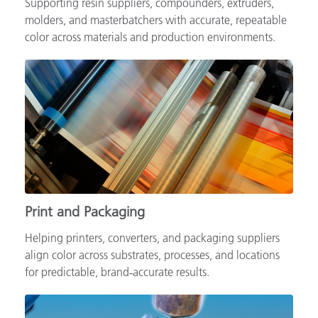
Supporting resin suppliers, compounders, extruders,
molders, and masterbatchers with accurate, repeatable
color across materials and production environments.
Print and Packaging
Helping printers, converters, and packaging suppliers
align color across substrates, processes, and locations
for predictable, brand‑accurate results.