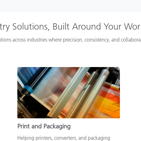
try Solutions, Built Around Your Wo
tions across industries where precision, consistency, and collabor
Print and Packaging
Helping printers, converters, and packaging