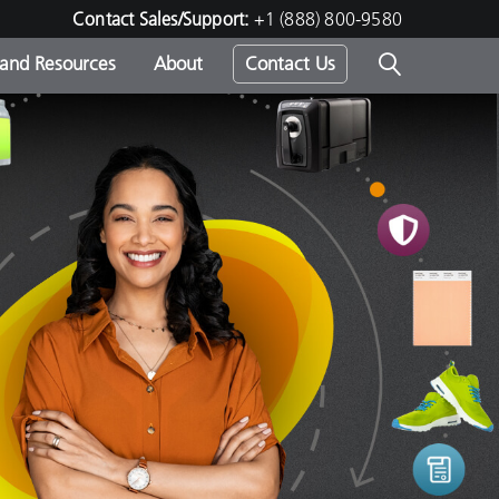
Contact Sales/Support:
+1 (888) 800-9580
 and Resources
About
Contact Us
s -
ds