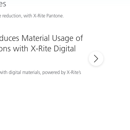
es
 reduction, with X-Rite Pantone.
educes Material Usage of
ns with X-Rite Digital
ith digital materials, powered by X-Rite’s