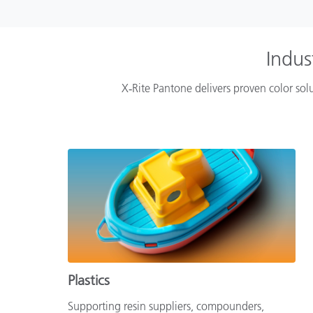
Indus
X‑Rite Pantone delivers proven color solu
Plastics
Supporting resin suppliers, compounders,