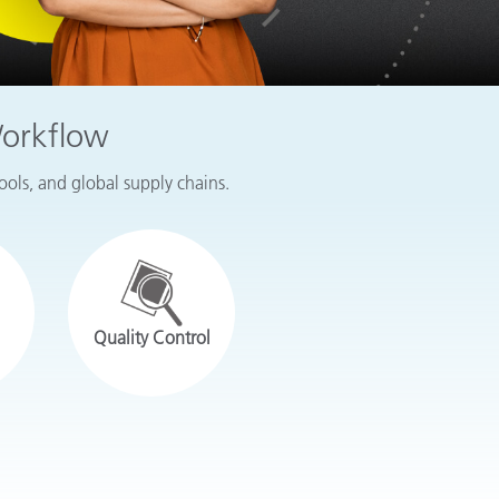
Workflow
tools, and global supply chains.
Quality Control