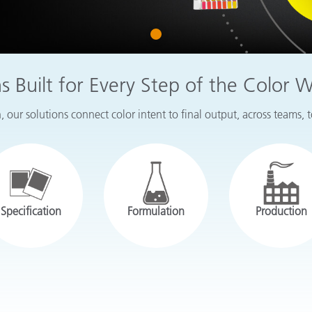
Paper
1
Building Materials
Durable Goods
ns Built for Every Step of the Color 
 our solutions connect color intent to final output, across teams, 
Specification
Formulation
Production