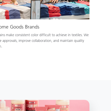
Home Goods Brands
ns make consistent color difficult to achieve in textiles. We
e approvals, improve collaboration, and maintain quality
n.