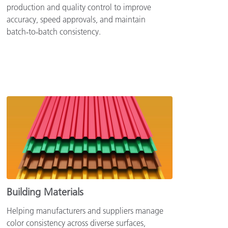
production and quality control to improve
accuracy, speed approvals, and maintain
batch‑to‑batch consistency.
Building Materials
Helping manufacturers and suppliers manage
color consistency across diverse surfaces,