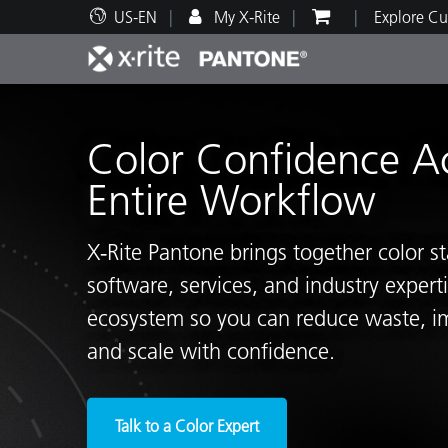
US-EN
My X-Rite
Explore Cu
Top Products
Print and Packaging
Technical Support
Educational Resources
Produ
Paint
Servi
Train
Color Confidence A
Entire Workflow
X‑Rite Pantone brings together color s
Brand
software, services, and industry exper
Automotive
Textil
ecosystem so you can reduce waste, i
and scale with confidence.
Cosme
Talk to a Color Expert