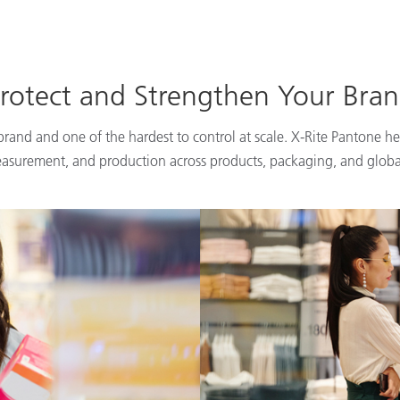
rotect and Strengthen Your Bra
 brand and one of the hardest to control at scale. X-Rite Pantone he
easurement, and production across products, packaging, and globa