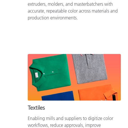
extruders, molders, and masterbatchers with
accurate, repeatable color across materials and
production environments.
Textiles
Enabling mills and suppliers to digitize color
workflows, reduce approvals, improve