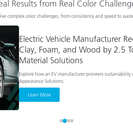
eal Results from Real Color Challeng
lve complex color challenges, from consistency and speed to waste
Electric Vehicle Manufacturer R
Clay, Foam, and Wood by 2.5 To
Material Solutions
Explore how an EV manufacturer pioneers sustainability w
Appearance Solutions.
Learn More