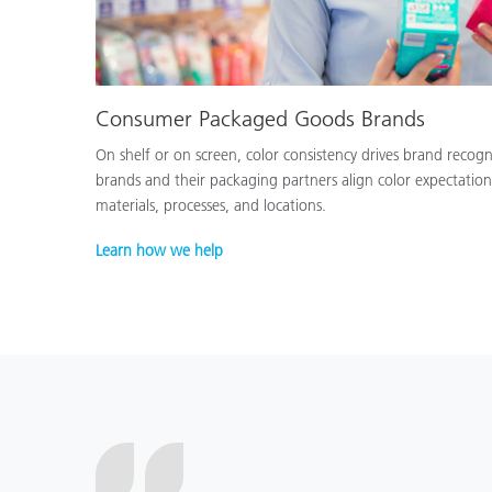
Consumer Packaged Goods Brands
On shelf or on screen, color consistency drives brand recog
brands and their packaging partners align color expectation
materials, processes, and locations.
Learn how we help