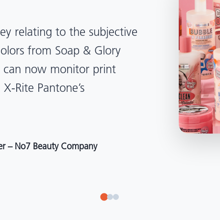
lped us become more
d management. Whether
, Tanzania, Italy, or another
to our brand color quality
around the world."
r at Selection – Perfetti Van Melle