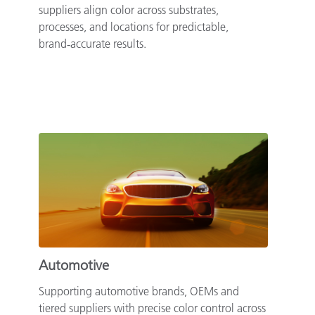
suppliers align color across substrates,
processes, and locations for predictable,
brand‑accurate results.
Automotive
Supporting automotive brands, OEMs and
tiered suppliers with precise color control across