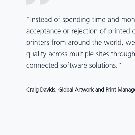
“X-Rite Pantone solutions have he
pragmatic about color quality an
Mentos packaging is printed in India
location, we have a clear picture in
and can trust it will be consistent 
Angelo Mazzacani, Packaging Production Directo