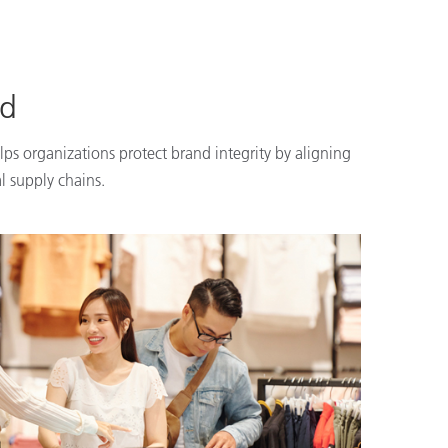
nd
lps organizations protect brand integrity by aligning
l supply chains.