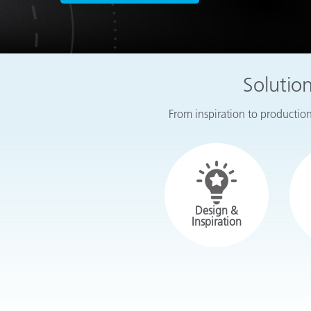
Plastics
Solutio
From inspiration to production,
Design &
Inspiration