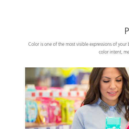
P
Color is one of the most visible expressions of your
color intent, m