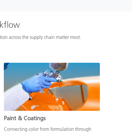
rkflow
ation across the supply chain matter most.
Paint & Coatings
Connecting color from formulation through