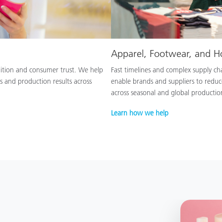
Apparel, Footwear, and 
nition and consumer trust. We help
Fast timelines and complex supply chai
s and production results across
enable brands and suppliers to reduc
across seasonal and global productio
Learn how we help