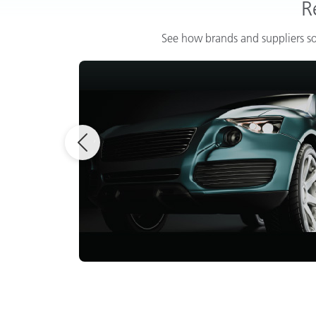
R
See how brands and suppliers so