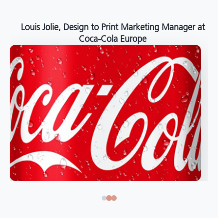
Louis Jolie, Design to Print Marketing Manager at
Coca-Cola Europe