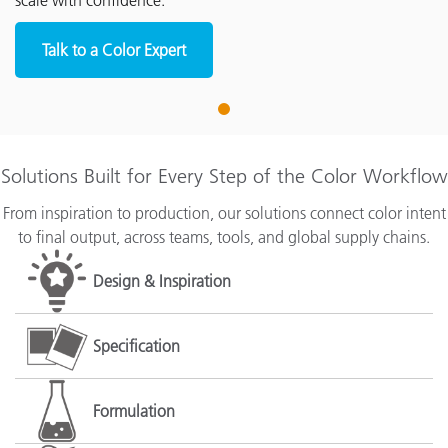
scale with confidence.
Talk to a Color Expert
1
Solutions Built for Every Step of the Color Workflow
From inspiration to production, our solutions connect color intent
to final output, across teams, tools, and global supply chains.
Design & Inspiration
Specification
Formulation