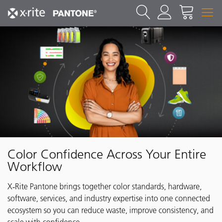
Color Confidence Across Your Entire
Workflow
X‑Rite Pantone brings together color standards, hardware,
software, services, and industry expertise into one connected
ecosystem so you can reduce waste, improve consistency, and