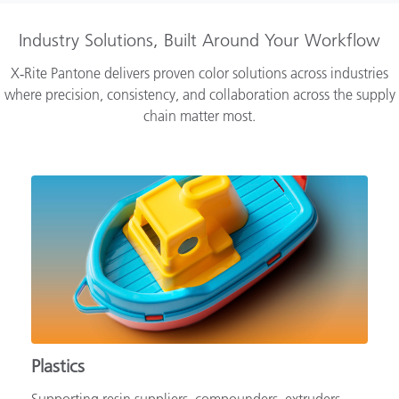
Industry Solutions, Built Around Your Workflow
X‑Rite Pantone delivers proven color solutions across industries
where precision, consistency, and collaboration across the supply
chain matter most.
Plastics