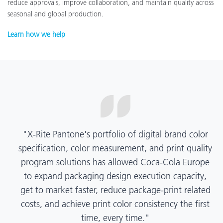
reduce approvals, improve collaboration, and maintain quality across
seasonal and global production.
Learn how we help
"X-Rite Pantone's portfolio of digital brand color
specification, color measurement, and print quality
program solutions has allowed Coca-Cola Europe
to expand packaging design execution capacity,
get to market faster, reduce package-print related
costs, and achieve print color consistency the first
time, every time."