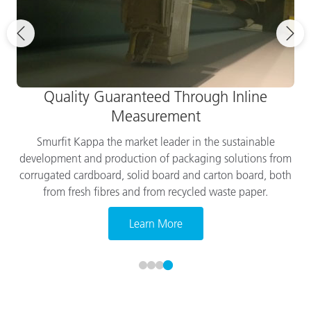
Quality Guaranteed Through Inline
Measurement
Smurfit Kappa the market leader in the sustainable
development and production of packaging solutions from
corrugated cardboard, solid board and carton board, both
from fresh fibres and from recycled waste paper.
Learn More