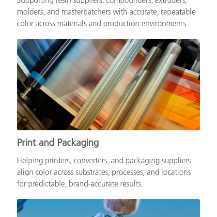
Supporting resin suppliers, compounders, extruders,
molders, and masterbatchers with accurate, repeatable
color across materials and production environments.
Print and Packaging
Helping printers, converters, and packaging suppliers
align color across substrates, processes, and locations
for predictable, brand‑accurate results.