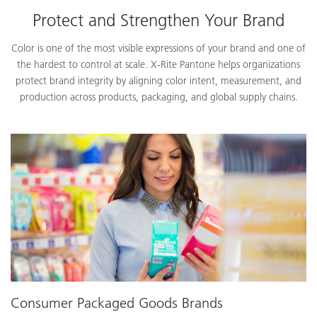
Protect and Strengthen Your Brand
Color is one of the most visible expressions of your brand and one of
the hardest to control at scale. X-Rite Pantone helps organizations
protect brand integrity by aligning color intent, measurement, and
production across products, packaging, and global supply chains.
Consumer Packaged Goods Brands