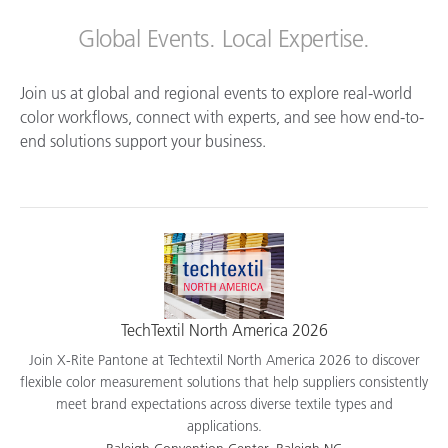
Global Events. Local Expertise.
Join us at global and regional events to explore real-world
color workflows, connect with experts, and see how end-to-
end solutions support your business.
TechTextil North America 2026
Join X-Rite Pantone at Techtextil North America 2026 to discover
flexible color measurement solutions that help suppliers consistently
meet brand expectations across diverse textile types and
applications.