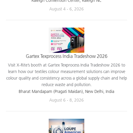
Raleigh Convention Center, Raleigh NC
August 4 - 6, 2026
Gartex Texprocess India Tradeshow 2026
Visit X-Rite’s booth at Gartex Texprocess India Tradeshow 2026 to
learn how our textiles colour measurement solutions can improve
colour quality and consistency across a global supply chain and help
reduce waste and pollution.
Bharat Mandapam (Pragati Maidan), New Delhi, India
August 6 - 8, 2026