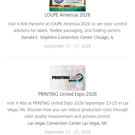
LOUPE Americas 2026
Visit X-Rite Pantone at LOUPE Americas 2026 to see color control
solutions for labels, flexible packaging, and folding cartons.
Donald E. Stephens Convention Center Chicago, IL
September 15 - 17, 2026
PRINTING United Expo 2026
Visit X-Rite at PRINTING United Expo 2026 September 23-25 in Las
Vegas, NV. Discover how you can reduce production costs through
color quality measurement and process control.
Las Vegas Convention Center Las Vegas, NV
September 23 - 25, 2026