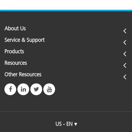
About Us
Service & Support
Products
Resources
Other Resources
US - EN