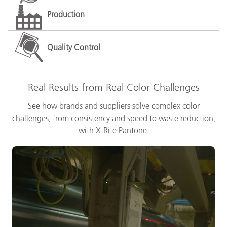
Production
Quality Control
Real Results from Real Color Challenges
See how brands and suppliers solve complex color
challenges, from consistency and speed to waste reduction,
with X-Rite Pantone.