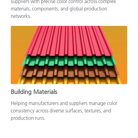
suppliers with precise color control across complex
materials, components, and global production
networks.
Building Materials
Helping manufacturers and suppliers manage color
consistency across diverse surfaces, textures, and
production runs.