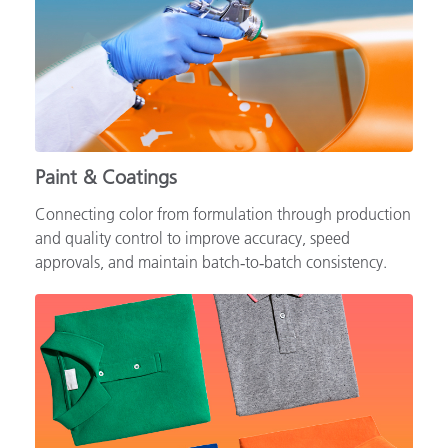
Paint & Coatings
Connecting color from formulation through production
and quality control to improve accuracy, speed
approvals, and maintain batch‑to‑batch consistency.