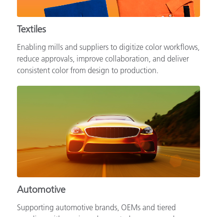
Textiles
Enabling mills and suppliers to digitize color workflows,
reduce approvals, improve collaboration, and deliver
consistent color from design to production.
Automotive
Supporting automotive brands, OEMs and tiered