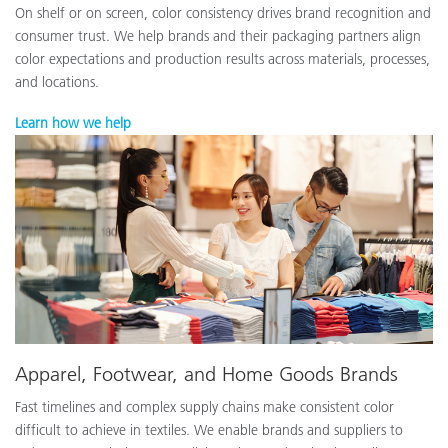
On shelf or on screen, color consistency drives brand recognition and
consumer trust. We help brands and their packaging partners align
color expectations and production results across materials, processes,
and locations.
Learn how we help
Apparel, Footwear, and Home Goods Brands
Fast timelines and complex supply chains make consistent color
difficult to achieve in textiles. We enable brands and suppliers to