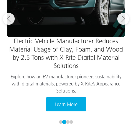
Electric Vehicle Manufacturer Reduces
Material Usage of Clay, Foam, and Wood
by 2.5 Tons with X-Rite Digital Material
Solutions
Explore how an EV manufacturer pioneers sustainability
with digital materials, powered by X-Rite’s Appearance
Solutions.
Learn More