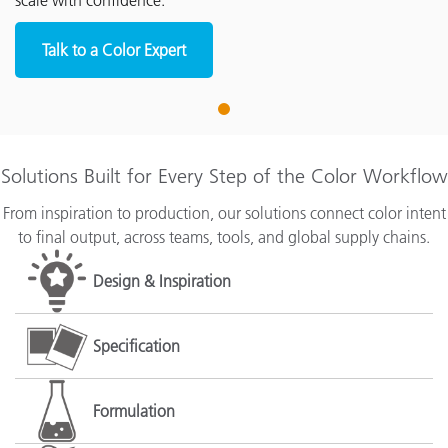
scale with confidence.
Talk to a Color Expert
1
Solutions Built for Every Step of the Color Workflow
From inspiration to production, our solutions connect color intent
to final output, across teams, tools, and global supply chains.
Design & Inspiration
Specification
Formulation