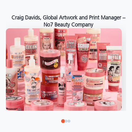
around the world."
Angelo Mazzacani, Packaging Production Director
at Selection – Perfetti Van Melle