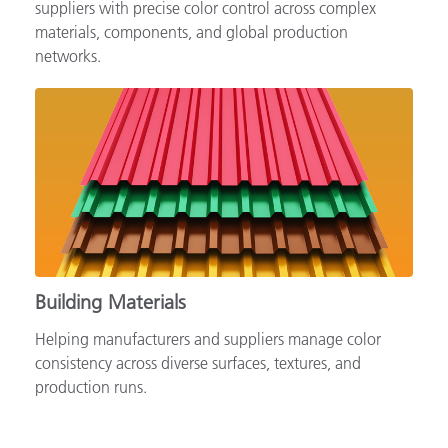
Supporting automotive brands, OEMs and tiered
suppliers with precise color control across complex
materials, components, and global production
networks.
Building Materials
Helping manufacturers and suppliers manage color
consistency across diverse surfaces, textures, and
production runs.