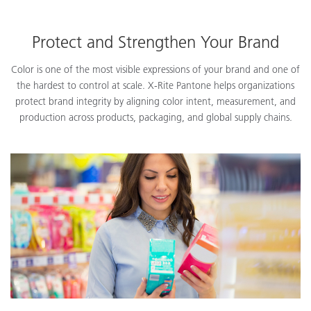
Protect and Strengthen Your Brand
Color is one of the most visible expressions of your brand and one of
the hardest to control at scale. X-Rite Pantone helps organizations
protect brand integrity by aligning color intent, measurement, and
production across products, packaging, and global supply chains.