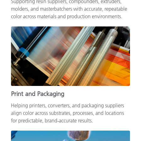
Supporting resin suppliers, compounders, extruders,
molders, and masterbatchers with accurate, repeatable
color across materials and production environments.
Print and Packaging
Helping printers, converters, and packaging suppliers
align color across substrates, processes, and locations
for predictable, brand‑accurate results.