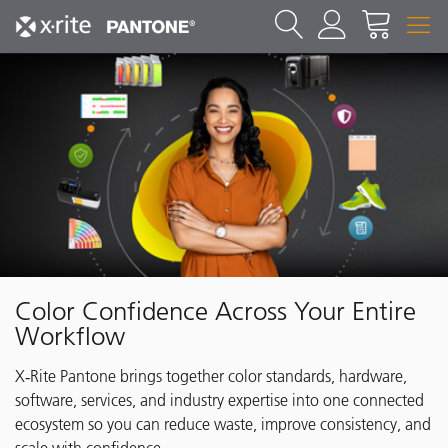
Color Confidence Across Your Entire
Workflow
X‑Rite Pantone brings together color standards, hardware,
software, services, and industry expertise into one connected
ecosystem so you can reduce waste, improve consistency, and