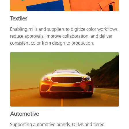
Textiles
Enabling mills and suppliers to digitize color workflows,
reduce approvals, improve collaboration, and deliver
consistent color from design to production.
Automotive