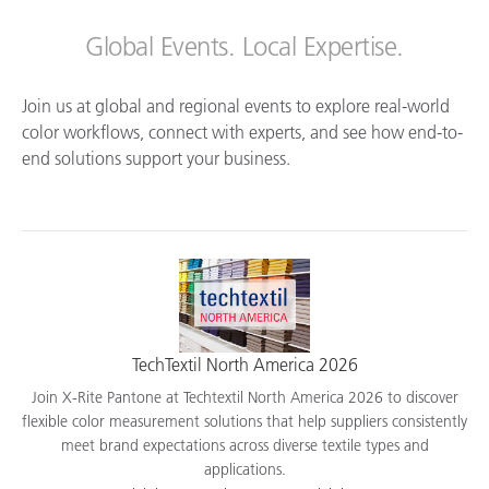
Global Events. Local Expertise.
Join us at global and regional events to explore real-world
color workflows, connect with experts, and see how end-to-
end solutions support your business.
TechTextil North America 2026
Join X-Rite Pantone at Techtextil North America 2026 to discover
flexible color measurement solutions that help suppliers consistently
meet brand expectations across diverse textile types and