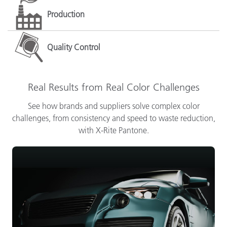
Production
Quality Control
Real Results from Real Color Challenges
See how brands and suppliers solve complex color
challenges, from consistency and speed to waste reduction,
with X-Rite Pantone.