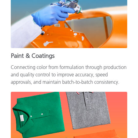
Paint & Coatings
Connecting color from formulation through production
and quality control to improve accuracy, speed
approvals, and maintain batch‑to‑batch consistency.