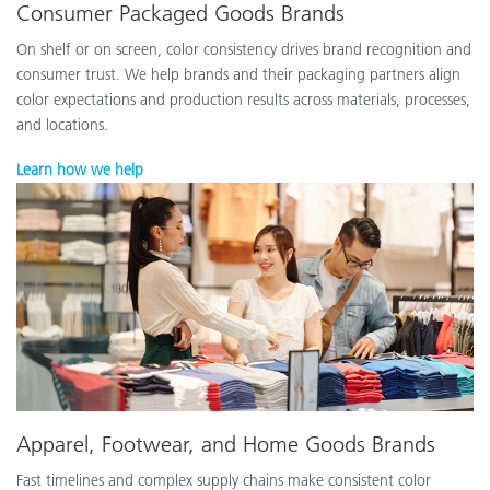
Consumer Packaged Goods Brands
On shelf or on screen, color consistency drives brand recognition and
consumer trust. We help brands and their packaging partners align
color expectations and production results across materials, processes,
and locations.
Learn how we help
Apparel, Footwear, and Home Goods Brands
Fast timelines and complex supply chains make consistent color