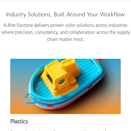
Industry Solutions, Built Around Your Workflow
X‑Rite Pantone delivers proven color solutions across industries
where precision, consistency, and collaboration across the supply
chain matter most.
Plastics