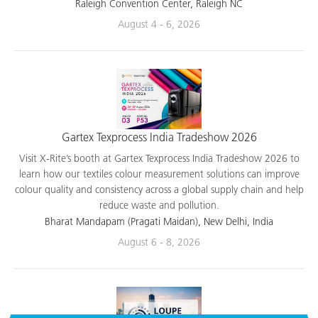
applications.
Raleigh Convention Center, Raleigh NC
August 4 - 6, 2026
Gartex Texprocess India Tradeshow 2026
Visit X-Rite’s booth at Gartex Texprocess India Tradeshow 2026 to
learn how our textiles colour measurement solutions can improve
colour quality and consistency across a global supply chain and help
reduce waste and pollution.
Bharat Mandapam (Pragati Maidan), New Delhi, India
August 6 - 8, 2026