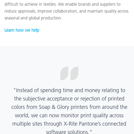
difficult to achieve in textiles. We enable brands and suppliers to
reduce approvals, improve collaboration, and maintain quality across
seasonal and global production.
Learn how we help
“X-Rite Pantone solutions have helped us become
more pragmatic about color quality and
management. Whether Mentos packaging is
printed in India, Tanzania, Italy, or another
location, we have a clear picture into our brand
color quality and can trust it will be consistent